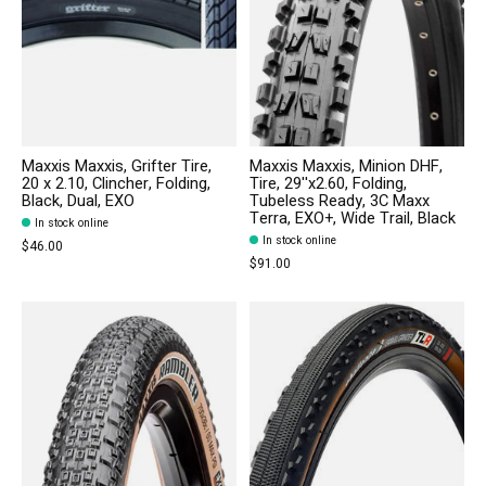
Maxxis Maxxis, Grifter Tire,
Maxxis Maxxis, Minion DHF,
20 x 2.10, Clincher, Folding,
Tire, 29''x2.60, Folding,
Black, Dual, EXO
Tubeless Ready, 3C Maxx
Terra, EXO+, Wide Trail, Black
In stock online
In stock online
$46.00
$91.00