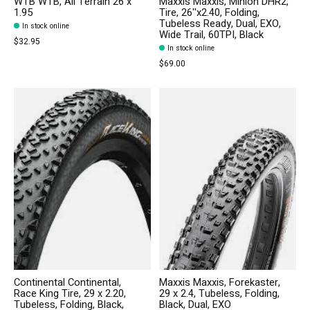
WTB WTB, All Terrain 26 x
Maxxis Maxxis, Minion DHR2,
1.95
Tire, 26''x2.40, Folding,
Tubeless Ready, Dual, EXO,
In stock online
Wide Trail, 60TPI, Black
$32.95
In stock online
$69.00
Continental Continental,
Maxxis Maxxis, Forekaster,
Race King Tire, 29 x 2.20,
29 x 2.4, Tubeless, Folding,
Tubeless, Folding, Black,
Black, Dual, EXO