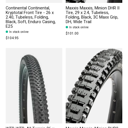
Continental Continental,
Maxxis Maxxis, Minion DHR II
Kryptotal Front Tire - 26 x
Tire, 29 x 2.4, Tubeless,
2.40, Tubeless, Folding,
Folding, Black, 3C Maxx Grip,
Black, Soft, Enduro Casing,
DH, Wide Trail
E25
In stock online
In stock online
$101.00
$104.95