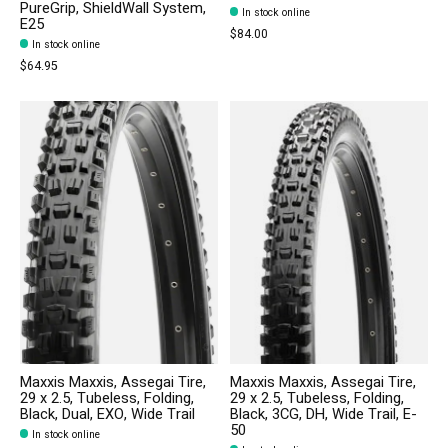
PureGrip, ShieldWall System,
In stock online
E25
$84.00
In stock online
$64.95
Maxxis Maxxis, Assegai Tire,
Maxxis Maxxis, Assegai Tire,
29 x 2.5, Tubeless, Folding,
29 x 2.5, Tubeless, Folding,
Black, Dual, EXO, Wide Trail
Black, 3CG, DH, Wide Trail, E-
50
In stock online