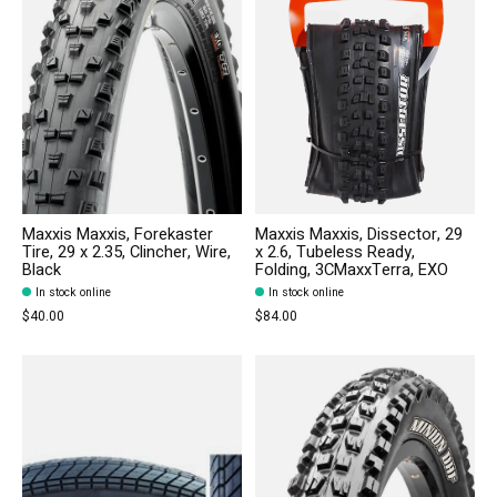
Maxxis Maxxis, Forekaster
Maxxis Maxxis, Dissector, 29
Tire, 29 x 2.35, Clincher, Wire,
x 2.6, Tubeless Ready,
Black
Folding, 3CMaxxTerra, EXO
In stock online
In stock online
$40.00
$84.00