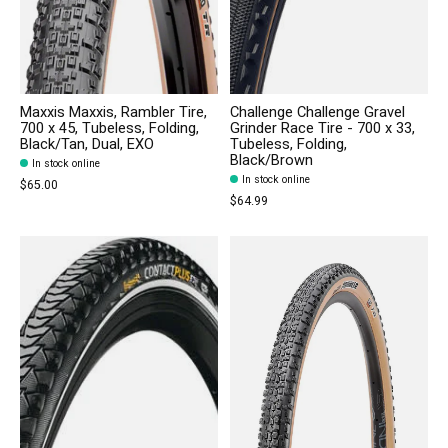
Maxxis Maxxis, Rambler Tire,
Challenge Challenge Gravel
700 x 45, Tubeless, Folding,
Grinder Race Tire - 700 x 33,
Black/Tan, Dual, EXO
Tubeless, Folding,
Black/Brown
In stock online
In stock online
$65.00
$64.99