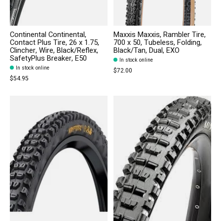
Continental Continental,
Maxxis Maxxis, Rambler Tire,
Contact Plus Tire, 26 x 1.75,
700 x 50, Tubeless, Folding,
Clincher, Wire, Black/Reflex,
Black/Tan, Dual, EXO
SafetyPlus Breaker, E50
In stock online
In stock online
$72.00
$54.95