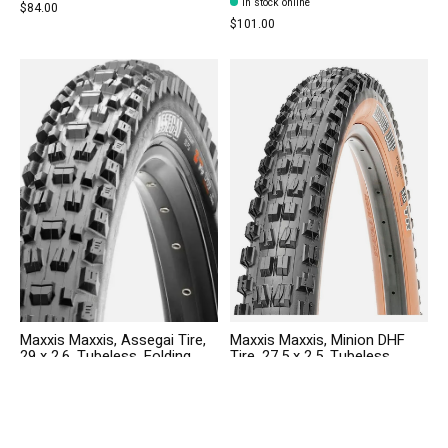
In stock online
$84.00
$101.00
Maxxis Maxxis, Assegai Tire,
Maxxis Maxxis, Minion DHF
29 x 2.6, Tubeless, Folding,
Tire, 27.5 x 2.5, Tubeless,
Black, Dual, EXO Wide Trail
Folding, Black/Dark Tan,
Dual,EXO, Wide Trail
In stock online
Out of stock online
$91.00
$82.00