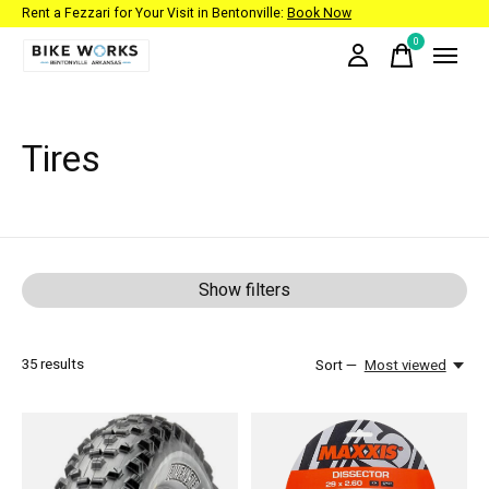
Rent a Fezzari for Your Visit in Bentonville:
Book Now
0
items
Tires
Show filters
35
results
Sort —
Most viewed