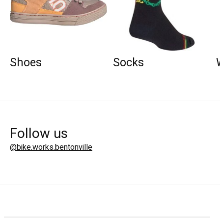
Shoes
Socks
Follow us
@bike.works.bentonville