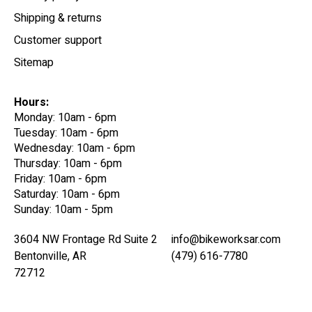
Shipping & returns
Customer support
Sitemap
Hours:
Monday: 10am - 6pm
Tuesday: 10am - 6pm
Wednesday: 10am - 6pm
Thursday: 10am - 6pm
Friday: 10am - 6pm
Saturday: 10am - 6pm
Sunday: 10am - 5pm
3604 NW Frontage Rd Suite 2
info@bikeworksar.com
Bentonville, AR
(479) 616-7780
72712