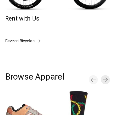
Rent with Us
Fezzari Bicycles
Browse Apparel
Carousel items