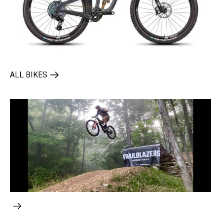
ALL BIKES