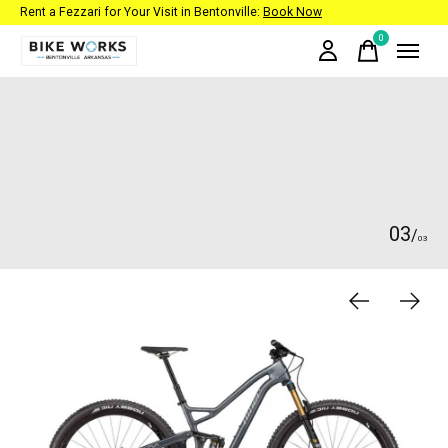
Rent a Fezzari for Your Visit in Bentonville:
Book Now
0
items
Hero banner Items
0
3
/
0
3