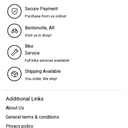
Secure Payment
Purchase from us online!
Bentonville, AR
Visit us in shop!
Bike
Service
Full bike services available!
Shipping Available
You order, We ship!
Additional Links
About Us
General terms & conditions
Privacy policy