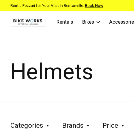
Rent a Fezzari for Your Visit in Bentonville:
Book Now
Rentals
Bikes
Accessorie
Helmets
Categories
Brands
Price