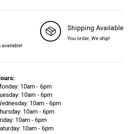
Shipping Available
You order, We ship!
s available!
ours:
onday: 10am - 6pm
uesday: 10am - 6pm
ednesday: 10am - 6pm
hursday: 10am - 6pm
riday: 10am - 6pm
aturday: 10am - 6pm