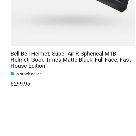
Bell Bell Helmet, Super Air R Spherical MTB
Helmet, Good Times Matte Black, Full Face, Fast
House Edition
In stock online
$299.95