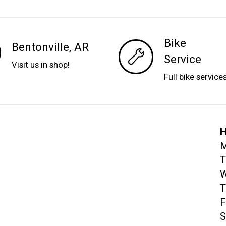
Bike
Bentonville, AR
Service
Visit us in shop!
Full bike service
H
M
T
W
T
F
S