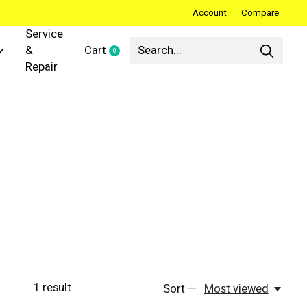
Account
Compare
Service
&
Cart
0
items
Repair
1
result
Sort —
Most viewed