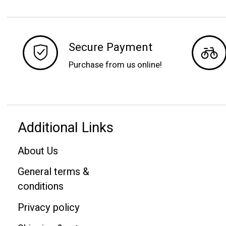
Secure Payment
Purchase from us online!
Additional Links
About Us
General terms &
conditions
Privacy policy