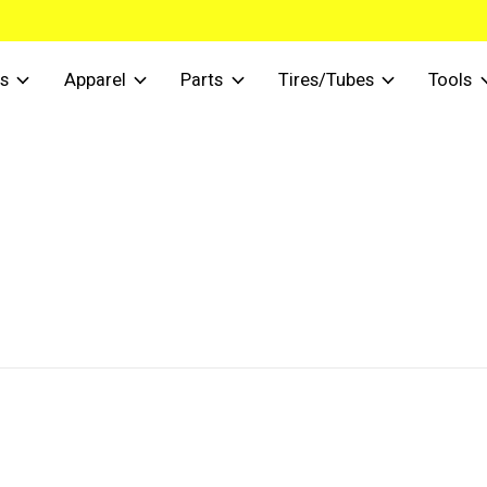
s
Apparel
Parts
Tires/Tubes
Tools