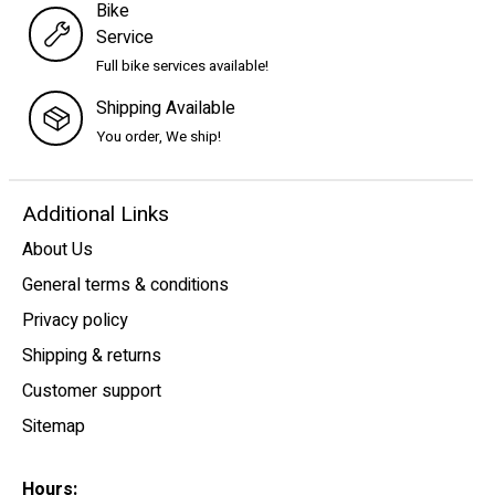
Bike
Service
Full bike services available!
Shipping Available
You order, We ship!
Additional Links
About Us
General terms & conditions
Privacy policy
Shipping & returns
Customer support
Sitemap
Hours: