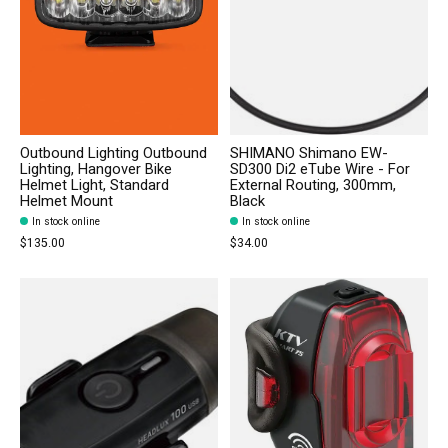
Outbound Lighting Outbound
SHIMANO Shimano EW-
Lighting, Hangover Bike
SD300 Di2 eTube Wire - For
Helmet Light, Standard
External Routing, 300mm,
Helmet Mount
Black
In stock online
In stock online
$135.00
$34.00