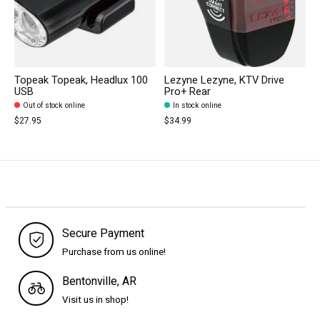
Topeak Topeak, Headlux 100
Lezyne Lezyne, KTV Drive
USB
Pro+ Rear
Out of stock online
In stock online
$27.95
$34.99
Secure Payment
Purchase from us online!
Bentonville, AR
Visit us in shop!