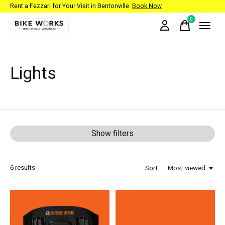
Rent a Fezzari for Your Visit in Bentonville:
Book Now
0
items
Lights
Show filters
6
results
Sort —
Most viewed