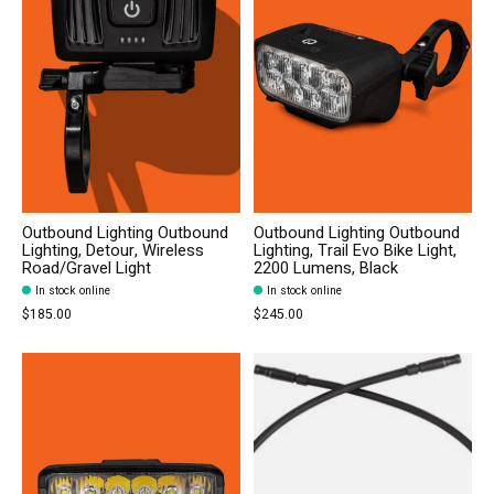
Outbound Lighting Outbound
Outbound Lighting Outbound
Lighting, Detour, Wireless
Lighting, Trail Evo Bike Light,
Road/Gravel Light
2200 Lumens, Black
In stock online
In stock online
$185.00
$245.00