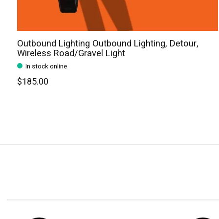
Outbound Lighting Outbound Lighting, Detour,
Wireless Road/Gravel Light
In stock online
$185.00