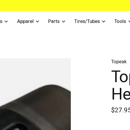
s
Apparel
Parts
Tires/Tubes
Tools
Topeak
To
He
$27.9