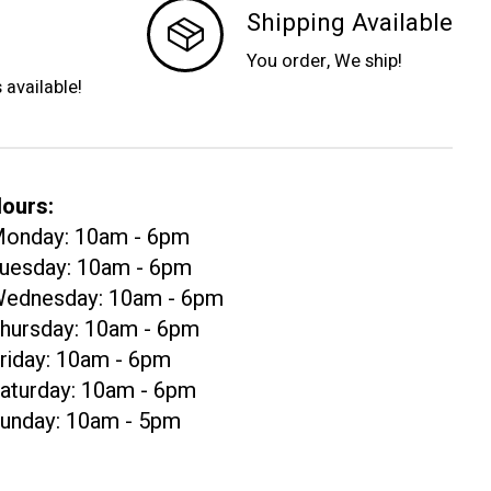
Shipping Available
You order, We ship!
s available!
ours:
onday: 10am - 6pm
uesday: 10am - 6pm
ednesday: 10am - 6pm
hursday: 10am - 6pm
riday: 10am - 6pm
aturday: 10am - 6pm
unday: 10am - 5pm