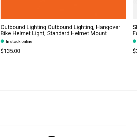
Outbound Lighting Outbound Lighting, Hangover
S
Bike Helmet Light, Standard Helmet Mount
F
In stock online
$135.00
$