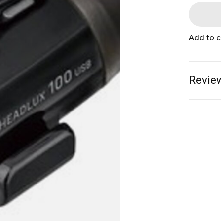
Add to 
Review