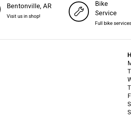
Bike
Bentonville, AR
Service
Visit us in shop!
Full bike service
H
M
T
W
T
F
S
S