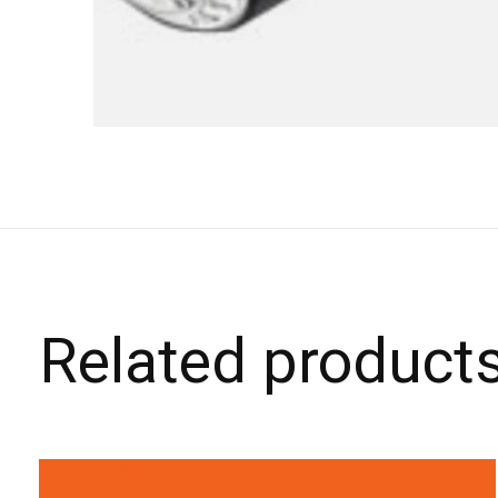
Related product
Carousel items