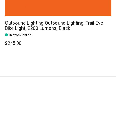
Outbound Lighting Outbound Lighting, Trail Evo
Bike Light, 2200 Lumens, Black
In stock online
$245.00