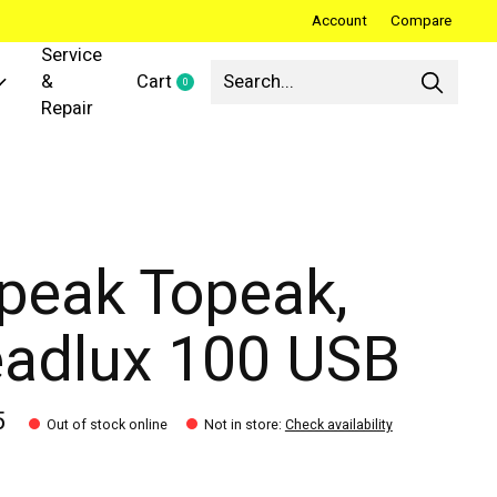
Account
Compare
Service
&
Cart
0
items
Repair
peak Topeak,
adlux 100 USB
5
Out of stock online
Not in store
:
Check availability