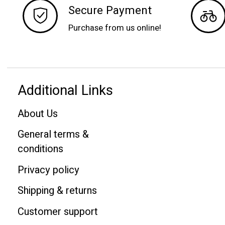
Secure Payment
Purchase from us online!
Additional Links
About Us
General terms &
conditions
Privacy policy
Shipping & returns
Customer support