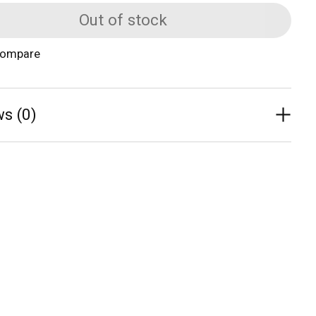
Out of stock
compare
s (0)