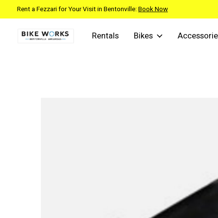
Rent a Fezzari for Your Visit in Bentonville:
Book Now
Rentals
Bikes
Accessorie
Slideshow Items