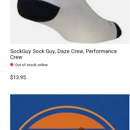
SockGuy Sock Guy, Daze Crew, Performance
Crew
Out of stock online
$13.95