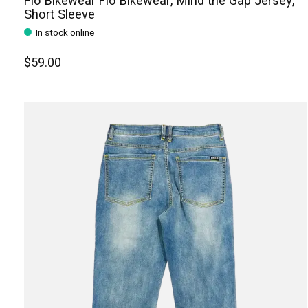
Flo Bikewear Flo Bikewear, Mind the Gap Jersey,
Short Sleeve
In stock online
$59.00