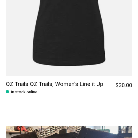
OZ Trails OZ Trails, Women's Line it Up
$30.00
In stock online