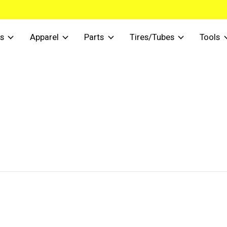
s
Apparel
Parts
Tires/Tubes
Tools