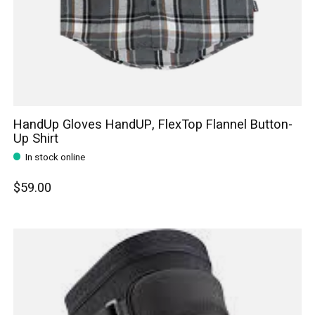
HandUp Gloves HandUP, FlexTop Flannel Button-
Up Shirt
In stock online
$59.00