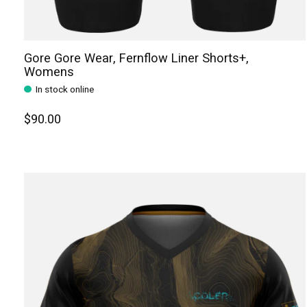
Gore Gore Wear, Fernflow Liner Shorts+,
Womens
In stock online
$90.00