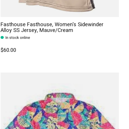
Fasthouse Fasthouse, Women's Sidewinder
Alloy SS Jersey, Mauve/Cream
In stock online
$60.00