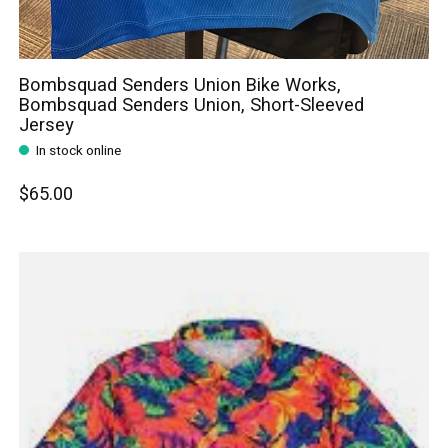
Bombsquad Senders Union Bike Works,
Bombsquad Senders Union, Short-Sleeved
Jersey
In stock online
$65.00