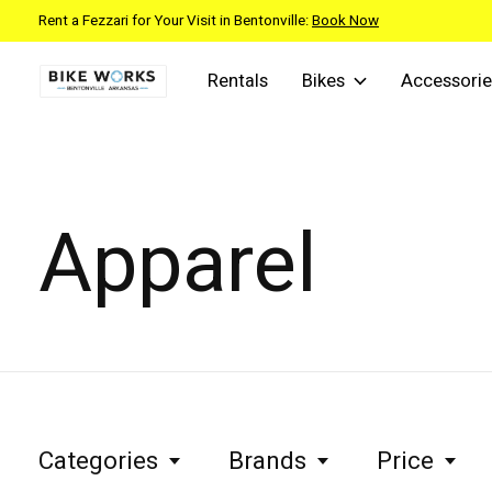
Rent a Fezzari for Your Visit in Bentonville:
Book Now
Rentals
Bikes
Accessorie
Apparel
Categories
Brands
Price