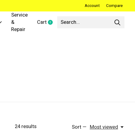
Account
Compare
Service
&
Cart
0
items
Repair
24
results
Sort —
Most viewed