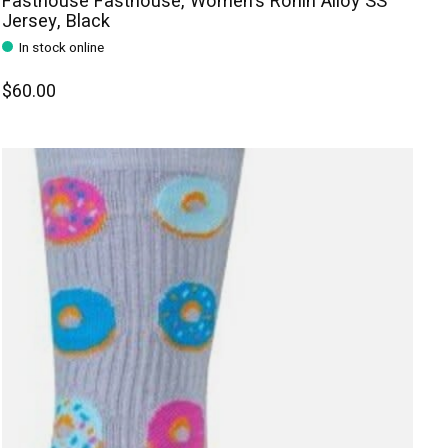
Fasthouse Fasthouse, Women's Ronin Alloy SS
Jersey, Black
In stock online
$60.00