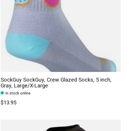
SockGuy SockGuy, Crew Glazed Socks, 5 inch,
Gray, Large/X-Large
In stock online
$13.95