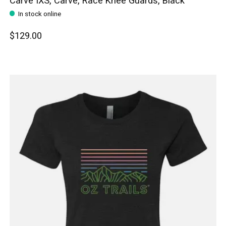
Carve IXS, Carve, Race Knee Guards, Black
In stock online
$129.00