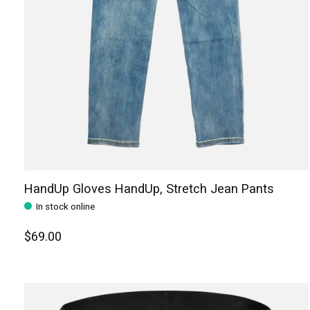
HandUp Gloves HandUp, Stretch Jean Pants
In stock online
$69.00