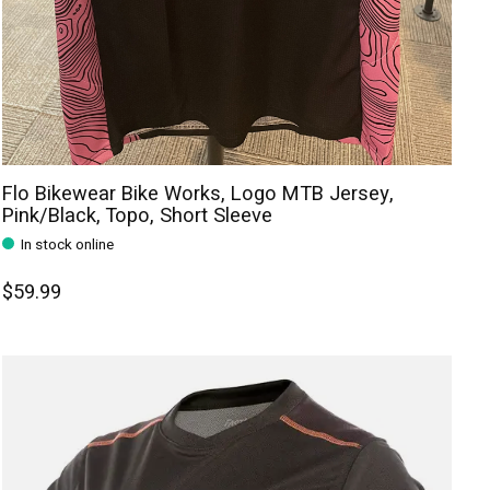
Flo Bikewear Bike Works, Logo MTB Jersey,
Pink/Black, Topo, Short Sleeve
In stock online
$59.99