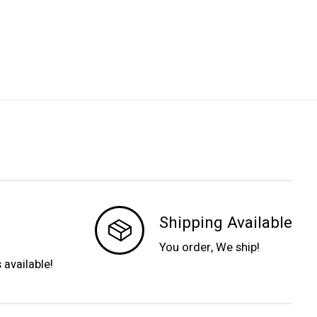
Shipping Available
You order, We ship!
s available!