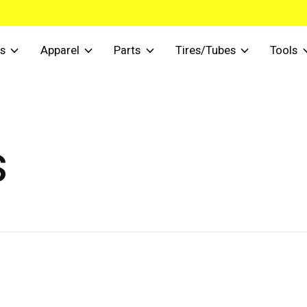
s
Apparel
Parts
Tires/Tubes
Tools
s