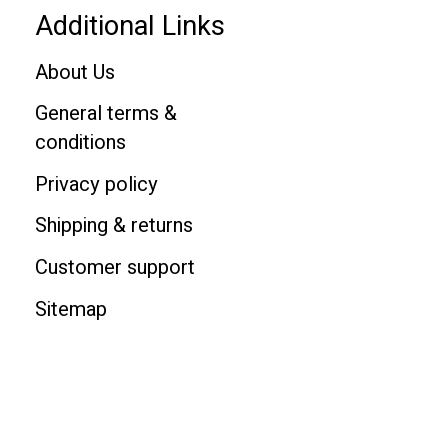
Additional Links
About Us
General terms &
conditions
Privacy policy
Shipping & returns
Customer support
Sitemap