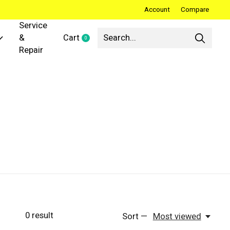
Account
Compare
Service
&
Cart
0
items
Repair
0
result
Sort —
Most viewed