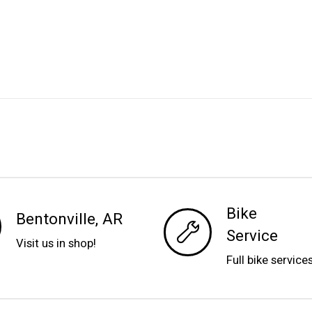
Bike
Bentonville, AR
Service
Visit us in shop!
Full bike service