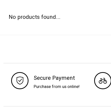
No products found...
Secure Payment
Purchase from us online!