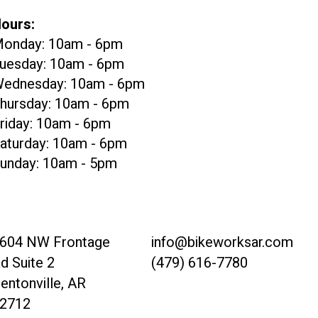
ours:
onday: 10am - 6pm
uesday: 10am - 6pm
ednesday: 10am - 6pm
hursday: 10am - 6pm
riday: 10am - 6pm
aturday: 10am - 6pm
unday: 10am - 5pm
604 NW Frontage
info@bikeworksar.com
d Suite 2
(479) 616-7780
entonville, AR
2712