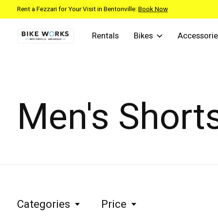
Rent a Fezzari for Your Visit in Bentonville:
Book Now
Rentals
Bikes
Accessorie
Men's Short
Categories
Price