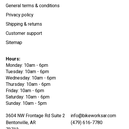
General terms & conditions
Privacy policy
Shipping & returns
Customer support
Sitemap
Hours:
Monday: 10am - 6pm
Tuesday: 10am - 6pm
Wednesday: 10am - 6pm
Thursday: 10am - 6pm
Friday: 10am - 6pm
Saturday: 10am - 6pm
Sunday: 10am - 5pm
3604 NW Frontage Rd Suite 2
info@bikeworksar.com
Bentonville, AR
(479) 616-7780