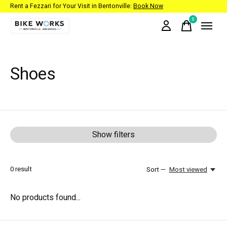
Rent a Fezzari for Your Visit in Bentonville:
Book Now
0
items
Shoes
Show filters
0
result
Sort —
Most viewed
No products found...