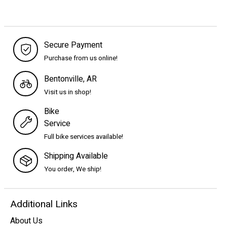
Secure Payment
Purchase from us online!
Bentonville, AR
Visit us in shop!
Bike
Service
Full bike services available!
Shipping Available
You order, We ship!
Additional Links
About Us