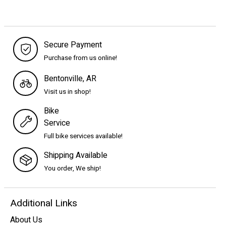
Secure Payment
Purchase from us online!
Bentonville, AR
Visit us in shop!
Bike
Service
Full bike services available!
Shipping Available
You order, We ship!
Additional Links
About Us