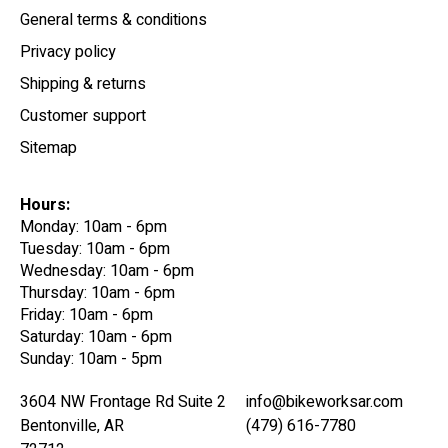
General terms & conditions
Privacy policy
Shipping & returns
Customer support
Sitemap
Hours:
Monday: 10am - 6pm
Tuesday: 10am - 6pm
Wednesday: 10am - 6pm
Thursday: 10am - 6pm
Friday: 10am - 6pm
Saturday: 10am - 6pm
Sunday: 10am - 5pm
3604 NW Frontage Rd Suite 2
info@bikeworksar.com
Bentonville, AR
(479) 616-7780