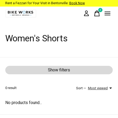
Rent a Fezzari for Your Visit in Bentonville:
Book Now
0
items
Women's Shorts
Show filters
0
result
Sort —
Most viewed
No products found...