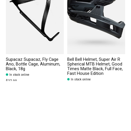
Supacaz Supacaz, Fly Cage
Bell Bell Helmet, Super Air R
Ano, Bottle Cage, Aluminum,
Spherical MTB Helmet, Good
Black, 18g
Times Matte Black, Full Face,
Fast House Edition
In stock online
In stock online
$27.00
$299.95