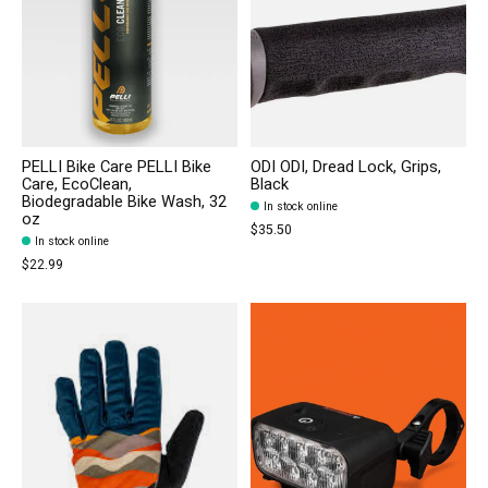
PELLI Bike Care PELLI Bike
ODI ODI, Dread Lock, Grips,
Care, EcoClean,
Black
Biodegradable Bike Wash, 32
In stock online
oz
$35.50
In stock online
$22.99