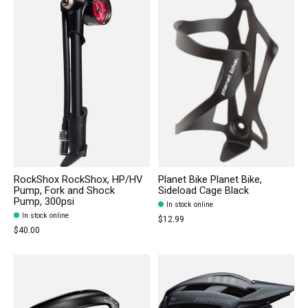
RockShox RockShox, HP/HV
Planet Bike Planet Bike,
Pump, Fork and Shock
Sideload Cage Black
Pump, 300psi
In stock online
In stock online
$12.99
$40.00