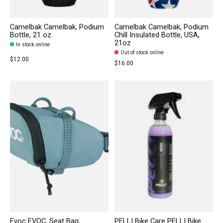
Camelbak Camelbak, Podium
Camelbak Camelbak, Podium
Bottle, 21 oz.
Chill Insulated Bottle, USA,
21oz
In stock online
Out of stock online
$12.00
$16.00
Evoc EVOC, Seat Bag,
PELLI Bike Care PELLI Bike