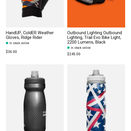
HandUP, ColdER Weather
Outbound Lighting Outbound
Gloves, Ridge Rider
Lighting, Trail Evo Bike Light,
2200 Lumens, Black
In stock online
In stock online
$36.00
$245.00