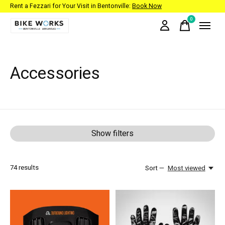
Rent a Fezzari for Your Visit in Bentonville:
Book Now
0
items
Accessories
Show filters
74
results
Sort —
Most viewed