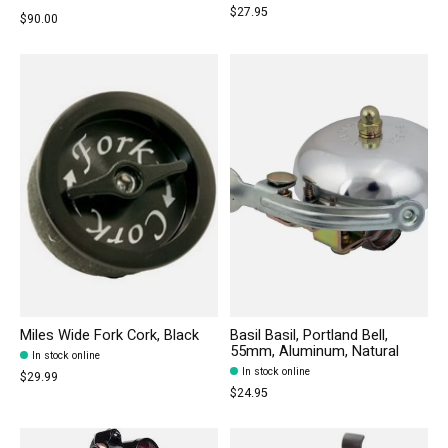
$27.95
$90.00
Miles Wide Fork Cork, Black
Basil Basil, Portland Bell,
55mm, Aluminum, Natural
In stock online
In stock online
$29.99
$24.95