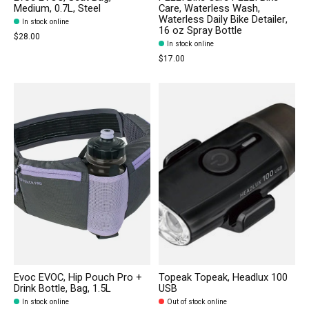
Medium, 0.7L, Steel
Care, Waterless Wash,
Waterless Daily Bike Detailer,
In stock online
16 oz Spray Bottle
$28.00
In stock online
$17.00
Evoc EVOC, Hip Pouch Pro +
Topeak Topeak, Headlux 100
Drink Bottle, Bag, 1.5L
USB
In stock online
Out of stock online