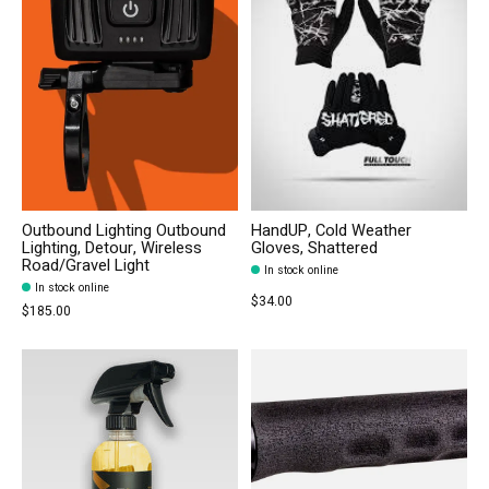
Outbound Lighting Outbound
HandUP, Cold Weather
Lighting, Detour, Wireless
Gloves, Shattered
Road/Gravel Light
In stock online
In stock online
$34.00
$185.00