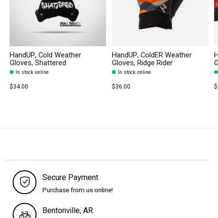
HandUP, Cold Weather
HandUP, ColdER Weather
H
Gloves, Shattered
Gloves, Ridge Rider
G
In stock online
In stock online
$34.00
$36.00
$
Secure Payment
Purchase from us online!
Bentonville, AR