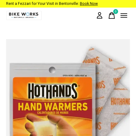
Rent a Fezzari for Your Visit in Bentonville:
Book Now
0
items
Slideshow Items