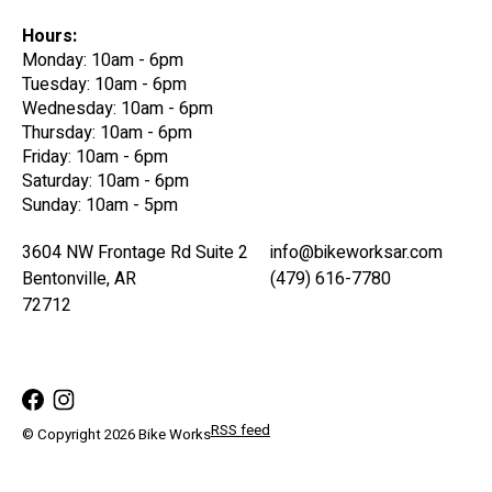
Hours:
Monday: 10am - 6pm
Tuesday: 10am - 6pm
Wednesday: 10am - 6pm
Thursday: 10am - 6pm
Friday: 10am - 6pm
Saturday: 10am - 6pm
Sunday: 10am - 5pm
3604 NW Frontage Rd Suite 2
info@bikeworksar.com
Bentonville, AR
(479) 616-7780
72712
RSS feed
© Copyright 2026 Bike Works