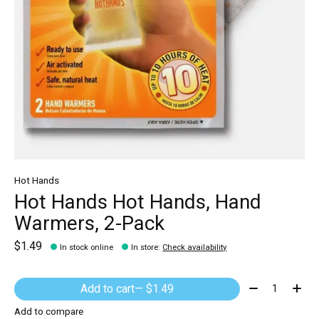
Hot Hands
Hot Hands Hot Hands, Hand
Warmers, 2-Pack
$1.49
In stock online
In store
:
Check availability
Quantity:
Add to cart
— $1.49
Add to compare