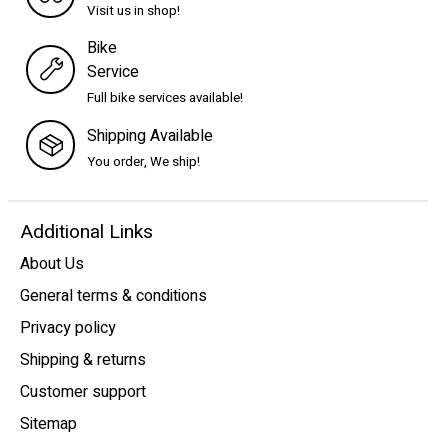
Visit us in shop!
Bike
Service
Full bike services available!
Shipping Available
You order, We ship!
Additional Links
About Us
General terms & conditions
Privacy policy
Shipping & returns
Customer support
Sitemap