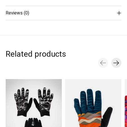
Reviews (0)
Related products
Carousel items