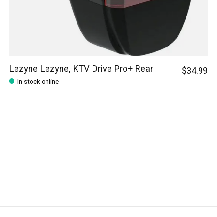
Lezyne Lezyne, KTV Drive Pro+ Rear
$34.99
In stock online