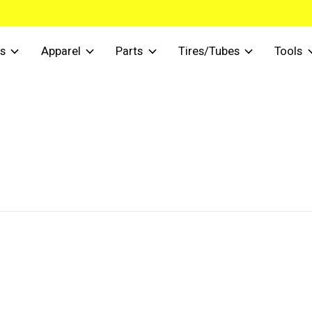
s
Apparel
Parts
Tires/Tubes
Tools