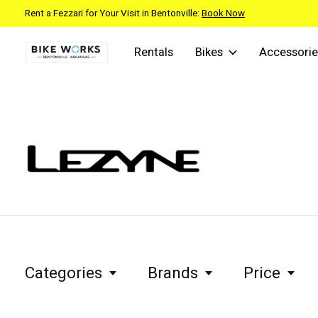
Rent a Fezzari for Your Visit in Bentonville:
Book Now
Rentals
Bikes
Accessorie
Lezyne
Categories
Brands
Price