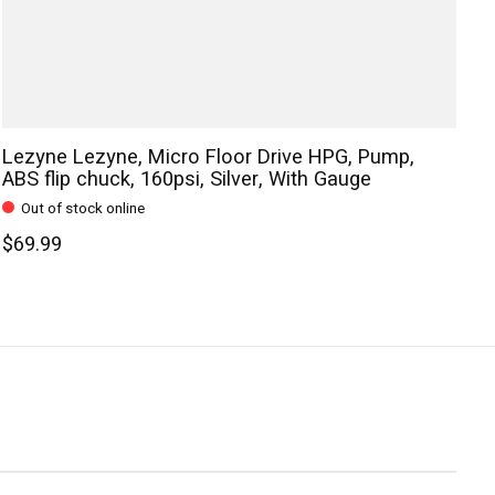
Lezyne Lezyne, Micro Floor Drive HPG, Pump,
ABS flip chuck, 160psi, Silver, With Gauge
Out of stock online
$69.99