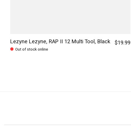
Lezyne Lezyne, RAP II 12 Multi Tool, Black
$19.99
Out of stock online