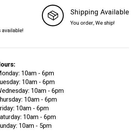
Shipping Available
You order, We ship!
s available!
ours:
onday: 10am - 6pm
uesday: 10am - 6pm
ednesday: 10am - 6pm
hursday: 10am - 6pm
riday: 10am - 6pm
aturday: 10am - 6pm
unday: 10am - 5pm