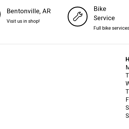
Bike
Bentonville, AR
Service
Visit us in shop!
Full bike service
H
M
T
W
T
F
S
S