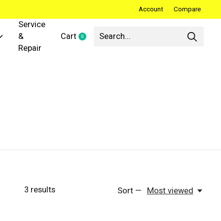
Account
Compare
Service
&
Cart
0
items
Repair
3
results
Sort —
Most viewed