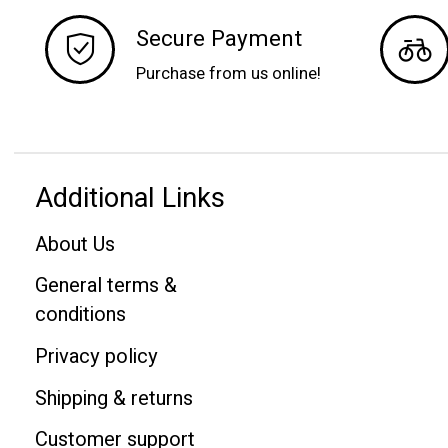
Secure Payment
Purchase from us online!
Additional Links
About Us
General terms &
conditions
Privacy policy
Shipping & returns
Customer support