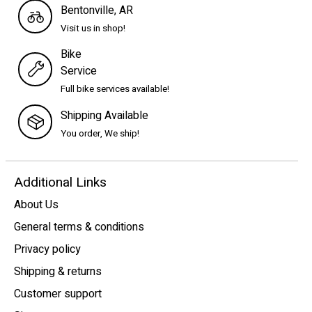
Bentonville, AR
Visit us in shop!
Bike
Service
Full bike services available!
Shipping Available
You order, We ship!
Additional Links
About Us
General terms & conditions
Privacy policy
Shipping & returns
Customer support