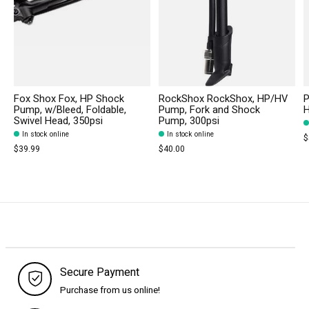
Fox Shox Fox, HP Shock
RockShox RockShox, HP/HV
P
Pump, w/Bleed, Foldable,
Pump, Fork and Shock
H
Swivel Head, 350psi
Pump, 300psi
In stock online
In stock online
$
$39.99
$40.00
Secure Payment
Purchase from us online!