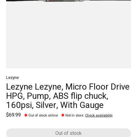
Lezyne
Lezyne Lezyne, Micro Floor Drive
HPG, Pump, ABS flip chuck,
160psi, Silver, With Gauge
$69.99
Out of stock online
Not in store
:
Check availability
Out of stock