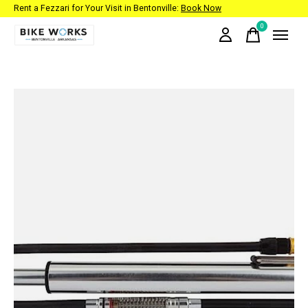
Rent a Fezzari for Your Visit in Bentonville:
Book Now
0
items
Slideshow Items