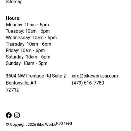
Sitemap
Hours:
Monday: 10am - 6pm
Tuesday: 10am - 6pm
Wednesday: 10am - 6pm
Thursday: 10am - 6pm
Friday: 10am - 6pm
Saturday: 10am - 6pm
Sunday: 10am - 5pm
3604 NW Frontage Rd Suite 2
info@bikeworksar.com
Bentonville, AR
(479) 616-7780
72712
RSS feed
© Copyright 2026 Bike Works