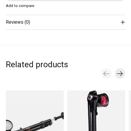
Add to compare
Reviews (0)
Related products
Carousel items