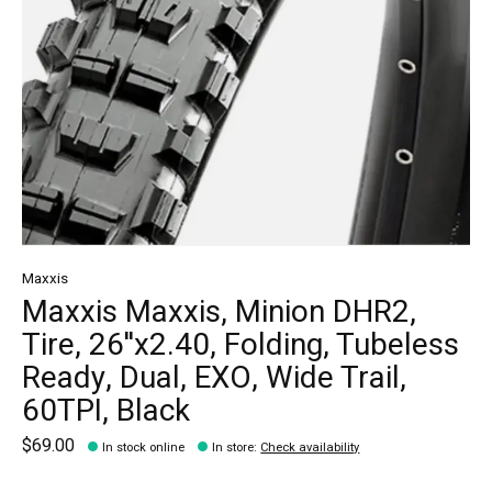
Maxxis
Maxxis Maxxis, Minion DHR2,
Tire, 26''x2.40, Folding, Tubeless
Ready, Dual, EXO, Wide Trail,
60TPI, Black
$69.00
In stock online
In store
:
Check availability