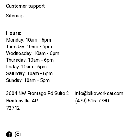
Customer support
Sitemap
Hours:
Monday: 10am - 6pm
Tuesday: 10am - 6pm
Wednesday: 10am - 6pm
Thursday: 10am - 6pm
Friday: 10am - 6pm
Saturday: 10am - 6pm
Sunday: 10am - 5pm
3604 NW Frontage Rd Suite 2
info@bikeworksar.com
Bentonville, AR
(479) 616-7780
72712