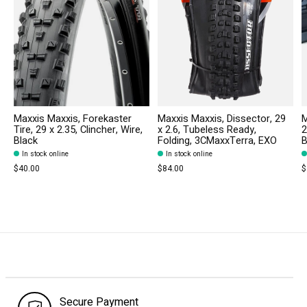
Maxxis Maxxis, Forekaster
Maxxis Maxxis, Dissector, 29
M
Tire, 29 x 2.35, Clincher, Wire,
x 2.6, Tubeless Ready,
2
Black
Folding, 3CMaxxTerra, EXO
B
In stock online
In stock online
$40.00
$84.00
$
Secure Payment