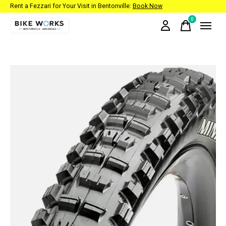
Rent a Fezzari for Your Visit in Bentonville:
Book Now
0
items
Slideshow Items