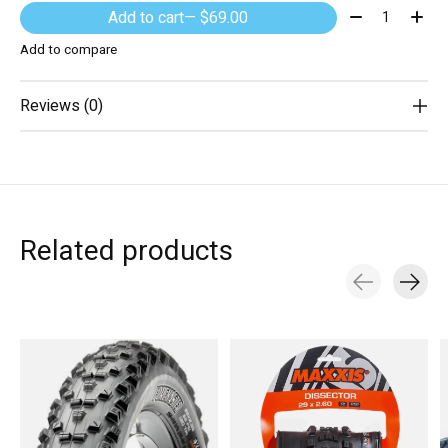
Quantity:
Add to cart
— $69.00
Add to compare
Reviews (0)
Related products
Carousel items