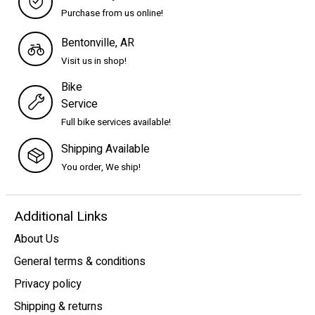
Purchase from us online!
Bentonville, AR
Visit us in shop!
Bike
Service
Full bike services available!
Shipping Available
You order, We ship!
Additional Links
About Us
General terms & conditions
Privacy policy
Shipping & returns