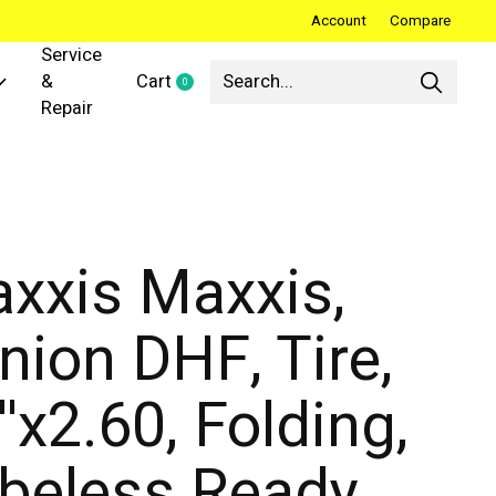
Account
Compare
Service
&
Cart
0
items
Repair
xxis Maxxis,
nion DHF, Tire,
''x2.60, Folding,
beless Ready,