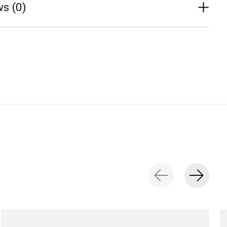
s (0)