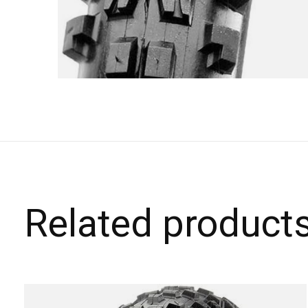
Related product
Carousel items