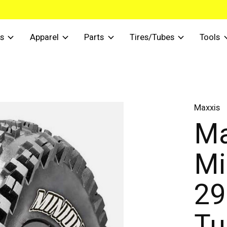
s
Apparel
Parts
Tires/Tubes
Tools
Maxxis
Ma
Mi
29
Tu