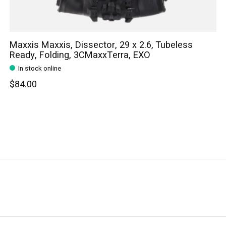
Maxxis Maxxis, Dissector, 29 x 2.6, Tubeless
Ready, Folding, 3CMaxxTerra, EXO
In stock online
$84.00