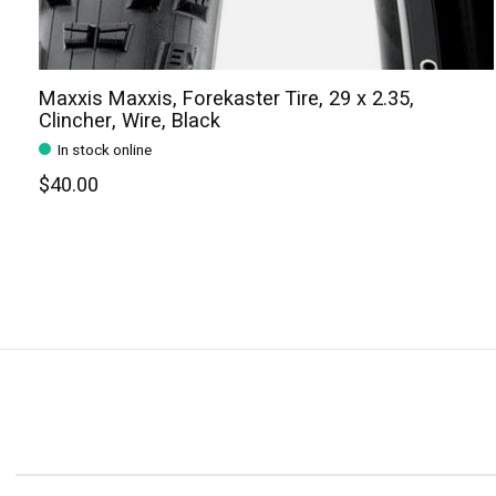
Maxxis Maxxis, Forekaster Tire, 29 x 2.35,
Clincher, Wire, Black
In stock online
$40.00