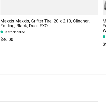
Maxxis Maxxis, Grifter Tire, 20 x 2.10, Clincher,
M
Folding, Black, Dual, EXO
F
W
In stock online
$46.00
$