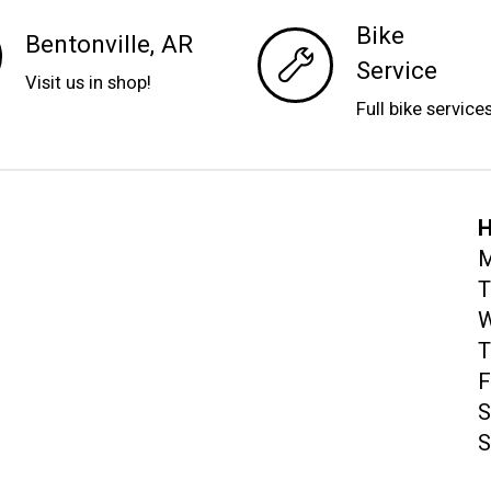
Bike
Bentonville, AR
Service
Visit us in shop!
Full bike service
H
M
T
W
T
F
S
S