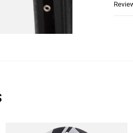
Review
s