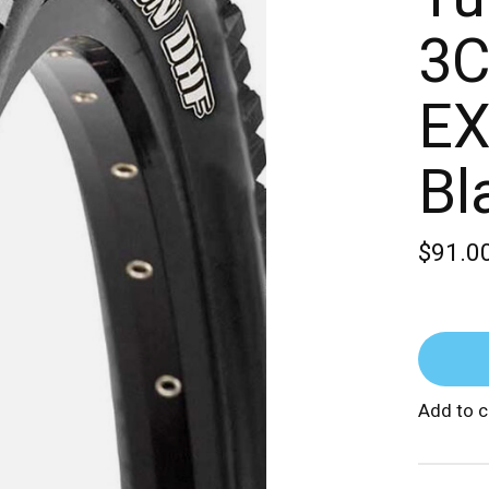
3C
EX
Bl
$91.0
Add to 