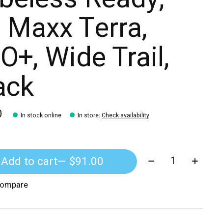
 Maxx Terra,
O+, Wide Trail,
ack
0
In stock online
In store
:
Check availability
Quantity:
Add to cart
— $91.00
compare