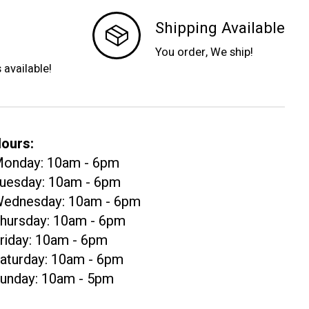
Shipping Available
You order, We ship!
s available!
ours:
onday: 10am - 6pm
uesday: 10am - 6pm
ednesday: 10am - 6pm
hursday: 10am - 6pm
riday: 10am - 6pm
aturday: 10am - 6pm
unday: 10am - 5pm