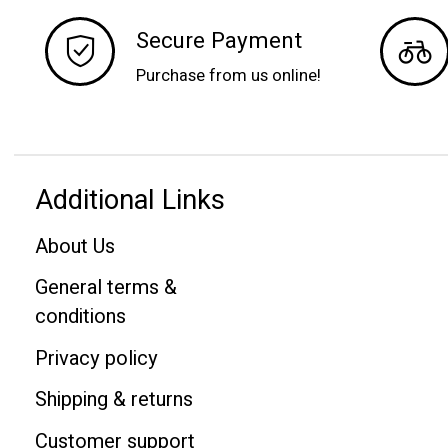
Secure Payment
Purchase from us online!
Additional Links
About Us
General terms &
conditions
Privacy policy
Shipping & returns
Customer support