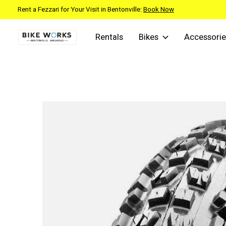
Rent a Fezzari for Your Visit in Bentonville:
Book Now
Rentals
Bikes
Accessorie
Slideshow Items