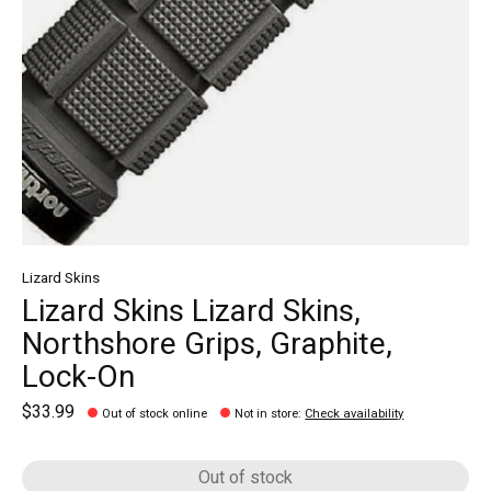
Lizard Skins
Lizard Skins Lizard Skins,
Northshore Grips, Graphite,
Lock-On
$33.99
Out of stock online
Not in store
:
Check availability
Out of stock