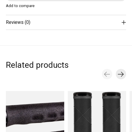
Add to compare
Reviews (0)
Related products
Carousel items