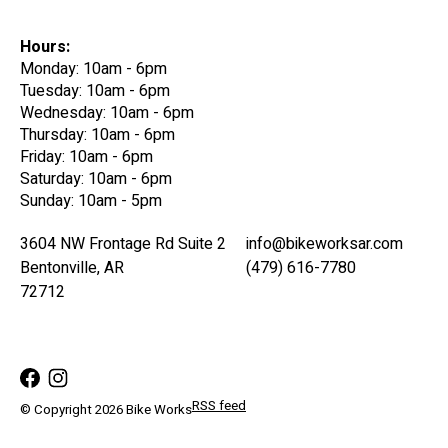
Hours:
Monday: 10am - 6pm
Tuesday: 10am - 6pm
Wednesday: 10am - 6pm
Thursday: 10am - 6pm
Friday: 10am - 6pm
Saturday: 10am - 6pm
Sunday: 10am - 5pm
3604 NW Frontage Rd Suite 2
info@bikeworksar.com
Bentonville, AR
(479) 616-7780
72712
RSS feed
© Copyright 2026 Bike Works