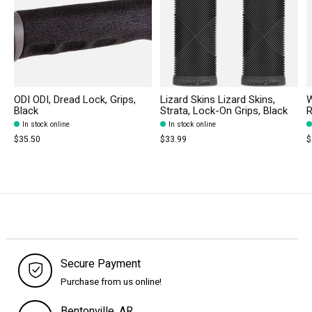
ODI ODI, Dread Lock, Grips,
Lizard Skins Lizard Skins,
W
Black
Strata, Lock-On Grips, Black
R
In stock online
In stock online
$35.50
$33.99
$
Secure Payment
Purchase from us online!
Bentonville, AR