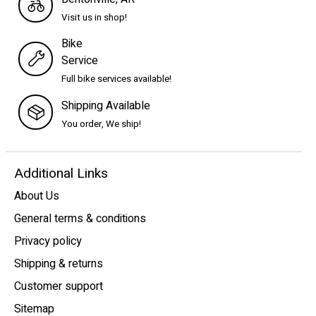
Visit us in shop!
Bike
Service
Full bike services available!
Shipping Available
You order, We ship!
Additional Links
About Us
General terms & conditions
Privacy policy
Shipping & returns
Customer support
Sitemap