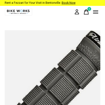
Rent a Fezzari for Your Visit in Bentonville:
Book Now
0
items
Slideshow Items