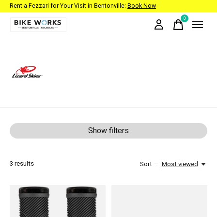
Rent a Fezzari for Your Visit in Bentonville:
Book Now
0
items
Lizard Skins
Show filters
3
results
Sort —
Most viewed