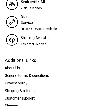
Bentonville, AR
Visit us in shop!
Bike
Service
Full bike services available!
Shipping Available
You order, We ship!
Additional Links
About Us
General terms & conditions
Privacy policy
Shipping & returns
Customer support