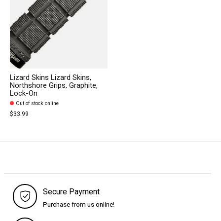
Lizard Skins Lizard Skins,
Northshore Grips, Graphite,
Lock-On
Out of stock online
$33.99
Secure Payment
Purchase from us online!