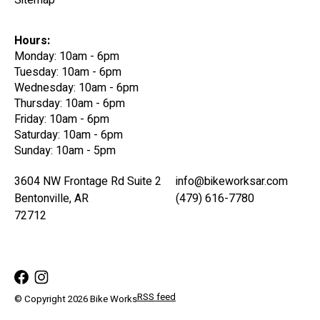
Sitemap
Hours:
Monday: 10am - 6pm
Tuesday: 10am - 6pm
Wednesday: 10am - 6pm
Thursday: 10am - 6pm
Friday: 10am - 6pm
Saturday: 10am - 6pm
Sunday: 10am - 5pm
3604 NW Frontage Rd Suite 2
info@bikeworksar.com
Bentonville, AR
(479) 616-7780
72712
RSS feed
© Copyright 2026 Bike Works