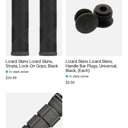
Lizard Skins Lizard Skins,
Lizard Skins Lizard Skins,
Strata, Lock-On Grips, Black
Handle Bar Plugs, Universal,
Black, (Each)
In stock online
In stock online
$33.99
$0.50