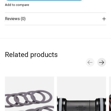
Add to compare
Reviews (0)
Related products
Carousel items