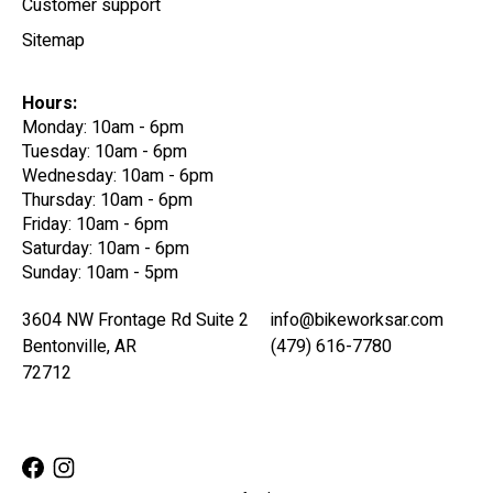
Customer support
Sitemap
Hours:
Monday: 10am - 6pm
Tuesday: 10am - 6pm
Wednesday: 10am - 6pm
Thursday: 10am - 6pm
Friday: 10am - 6pm
Saturday: 10am - 6pm
Sunday: 10am - 5pm
3604 NW Frontage Rd Suite 2
info@bikeworksar.com
Bentonville, AR
(479) 616-7780
72712