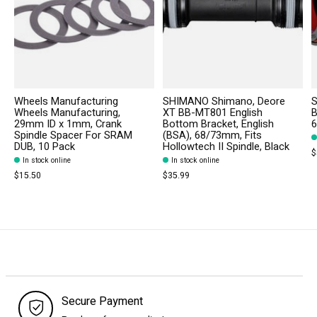
Wheels Manufacturing
SHIMANO Shimano, Deore
S
Wheels Manufacturing,
XT BB-MT801 English
B
29mm ID x 1mm, Crank
Bottom Bracket, English
6
Spindle Spacer For SRAM
(BSA), 68/73mm, Fits
DUB, 10 Pack
Hollowtech II Spindle, Black
$
In stock online
In stock online
$15.50
$35.99
Secure Payment