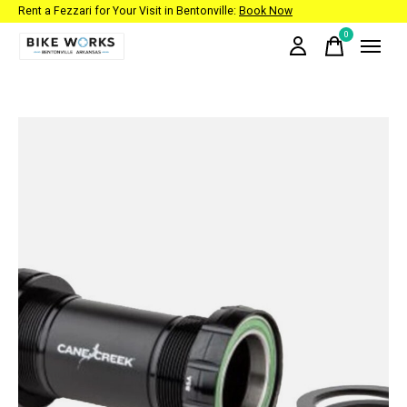
Rent a Fezzari for Your Visit in Bentonville:
Book Now
0
items
Slideshow Items