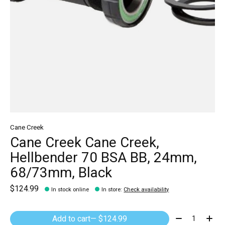
Cane Creek
Cane Creek Cane Creek,
Hellbender 70 BSA BB, 24mm,
68/73mm, Black
$124.99
In stock online
In store
:
Check availability
Quantity:
Add to cart
— $124.99