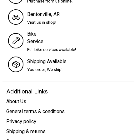
Purchase from us online!
Bentonville, AR
Visit us in shop!
Bike
Service
Full bike services available!
Shipping Available
You order, We ship!
Additional Links
About Us
General terms & conditions
Privacy policy
Shipping & returns