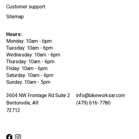
Customer support
Sitemap
Hours:
Monday: 10am - 6pm
Tuesday: 10am - 6pm
Wednesday: 10am - 6pm
Thursday: 10am - 6pm
Friday: 10am - 6pm
Saturday: 10am - 6pm
Sunday: 10am - 5pm
3604 NW Frontage Rd Suite 2
info@bikeworksar.com
Bentonville, AR
(479) 616-7780
72712