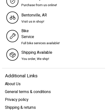
Purchase from us online!
Bentonville, AR
Visit us in shop!
Bike
Service
Full bike services available!
Shipping Available
You order, We ship!
Additional Links
About Us
General terms & conditions
Privacy policy
Shipping & returns