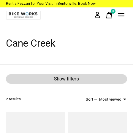
Rent a Fezzari for Your Visit in Bentonville:
Book Now
0
items
Cane Creek
Show filters
2
results
Sort —
Most viewed