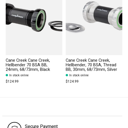
Cane Creek Cane Creek,
Cane Creek Cane Creek,
Hellbender 70 BSA BB,
Hellbender, 70 BSA, Thread
24mm, 68/73mm, Black
BB, 30mm, 68/73mm, Silver
In stock online
In stock online
$124.99
$124.99
Secure Payment