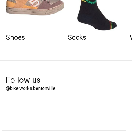
Shoes
Socks
Follow us
@bike.works.bentonville