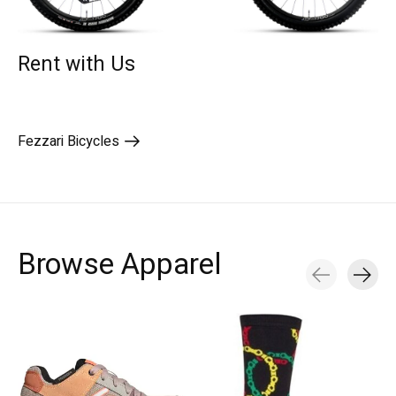
Rent with Us
Fezzari Bicycles
Browse Apparel
Carousel items