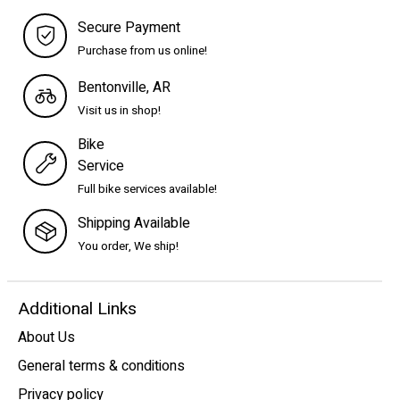
Secure Payment
Purchase from us online!
Bentonville, AR
Visit us in shop!
Bike
Service
Full bike services available!
Shipping Available
You order, We ship!
Additional Links
About Us
General terms & conditions
Privacy policy