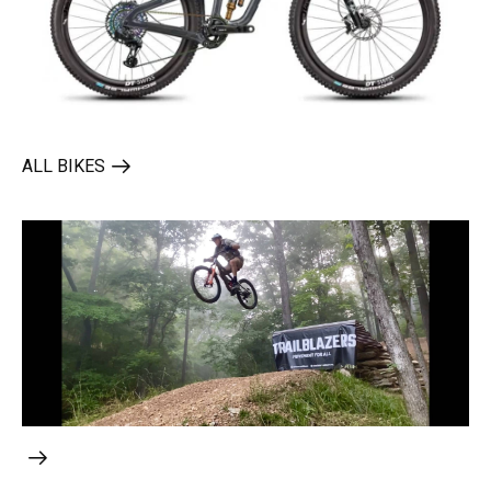
ALL BIKES