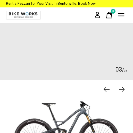
Rent a Fezzari for Your Visit in Bentonville:
Book Now
0
items
Hero banner Items
0
3
/
0
3