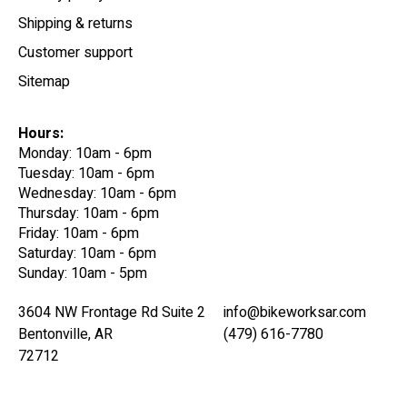
Shipping & returns
Customer support
Sitemap
Hours:
Monday: 10am - 6pm
Tuesday: 10am - 6pm
Wednesday: 10am - 6pm
Thursday: 10am - 6pm
Friday: 10am - 6pm
Saturday: 10am - 6pm
Sunday: 10am - 5pm
3604 NW Frontage Rd Suite 2
info@bikeworksar.com
Bentonville, AR
(479) 616-7780
72712