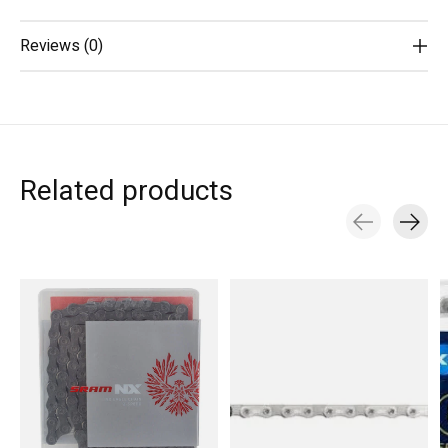
Reviews (0)
Related products
Carousel items