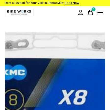
Rent a Fezzari for Your Visit in Bentonville:
Book Now
0
items
Slideshow Items