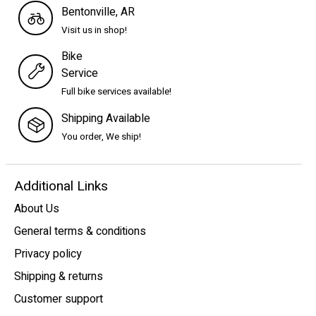
Bentonville, AR
Visit us in shop!
Bike
Service
Full bike services available!
Shipping Available
You order, We ship!
Additional Links
About Us
General terms & conditions
Privacy policy
Shipping & returns
Customer support