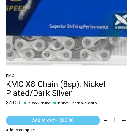
KMC
KMC X8 Chain (8sp), Nickel
Plated/Dark Silver
$20.00
In stock online
In store
:
Check availability
Quantity:
Add to cart
— $20.00
Add to compare