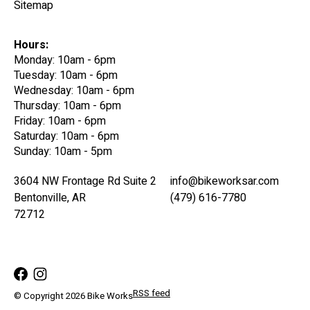
Sitemap
Hours:
Monday: 10am - 6pm
Tuesday: 10am - 6pm
Wednesday: 10am - 6pm
Thursday: 10am - 6pm
Friday: 10am - 6pm
Saturday: 10am - 6pm
Sunday: 10am - 5pm
3604 NW Frontage Rd Suite 2
info@bikeworksar.com
Bentonville, AR
(479) 616-7780
72712
RSS feed
© Copyright 2026 Bike Works