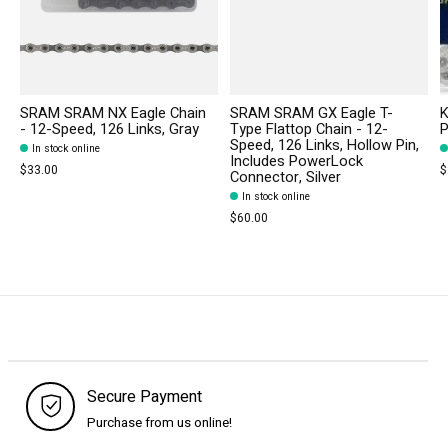
SRAM SRAM NX Eagle Chain
SRAM SRAM GX Eagle T-
K
- 12-Speed, 126 Links, Gray
Type Flattop Chain - 12-
P
Speed, 126 Links, Hollow Pin,
In stock online
Includes PowerLock
$33.00
$
Connector, Silver
In stock online
$60.00
Secure Payment
Purchase from us online!