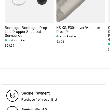
Bontrager Bontrager, Drop
KS KS, E30i Lever/Actuator
Line Dropper Seatpost
Pivot Pin
C
Service Kit
P
In stock online
In stock online
$3.26
$29.99
$
Secure Payment
Purchase from us online!
Bentonville, AR