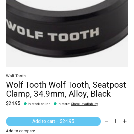
Wolf Tooth
Wolf Tooth Wolf Tooth, Seatpost
Clamp, 34.9mm, Alloy, Black
$24.95
In stock online
In store
:
Check availability
Quantity:
Add to cart
— $24.95
Add to compare