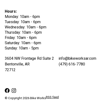
Hours:
Monday: 10am - 6pm
Tuesday: 10am - 6pm
Wednesday: 10am - 6pm
Thursday: 10am - 6pm
Friday: 10am - 6pm
Saturday: 10am - 6pm
Sunday: 10am - 5pm
3604 NW Frontage Rd Suite 2
info@bikeworksar.com
Bentonville, AR
(479) 616-7780
72712
RSS feed
© Copyright 2026 Bike Works