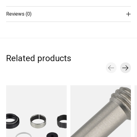
Reviews (0)
Related products
Carousel items