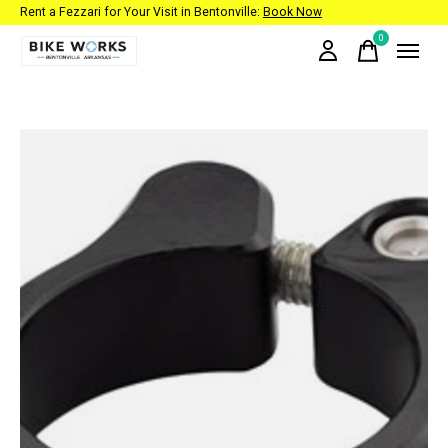
Rent a Fezzari for Your Visit in Bentonville:
Book Now
0
items
Slideshow Items