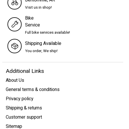
Visit us in shop!
Bike
Service
Full bike services available!
Shipping Available
You order, We ship!
Additional Links
About Us
General terms & conditions
Privacy policy
Shipping & returns
Customer support
Sitemap