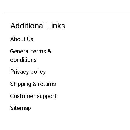
Additional Links
About Us
General terms &
conditions
Privacy policy
Shipping & returns
Customer support
Sitemap