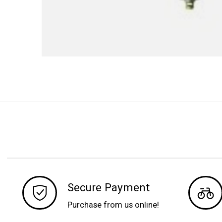
Secure Payment
Purchase from us online!