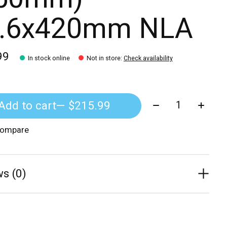
.6x420mm NLA
99
In stock online
Not in store
:
Check availability
Quantity:
Add to cart
— $215.99
compare
s (0)