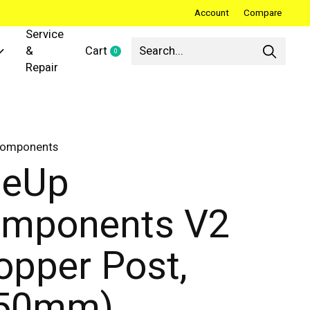
Account
Compare
Service
&
Cart
0
items
Repair
Components
neUp
mponents V2
opper Post,
150mm)