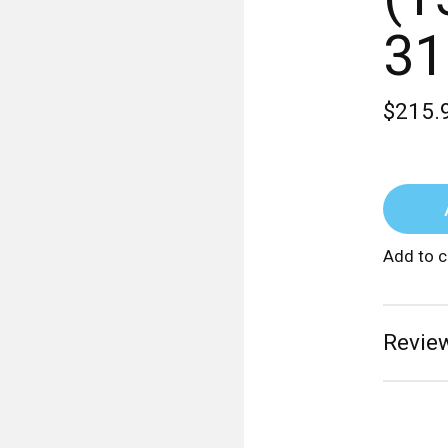
31
$215.
Add to 
Review