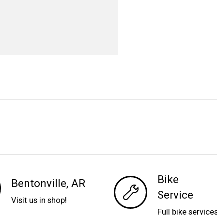
Bike
Bentonville, AR
Service
Visit us in shop!
Full bike service