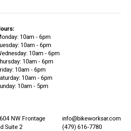
ours:
onday: 10am - 6pm
uesday: 10am - 6pm
ednesday: 10am - 6pm
hursday: 10am - 6pm
riday: 10am - 6pm
aturday: 10am - 6pm
unday: 10am - 5pm
604 NW Frontage
info@bikeworksar.com
d Suite 2
(479) 616-7780