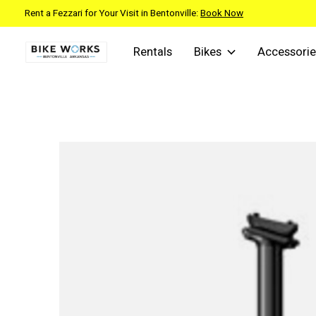
Rent a Fezzari for Your Visit in Bentonville:
Book Now
Rentals
Bikes
Accessorie
Slideshow Items