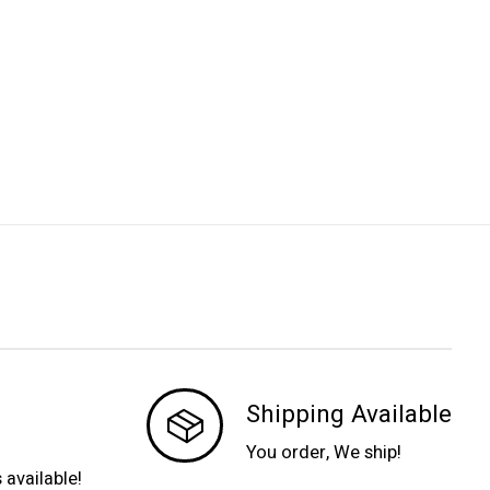
Shipping Available
You order, We ship!
s available!