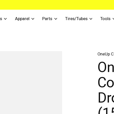
s
Apparel
Parts
Tires/Tubes
Tools
OneUp 
O
Co
Dr
(