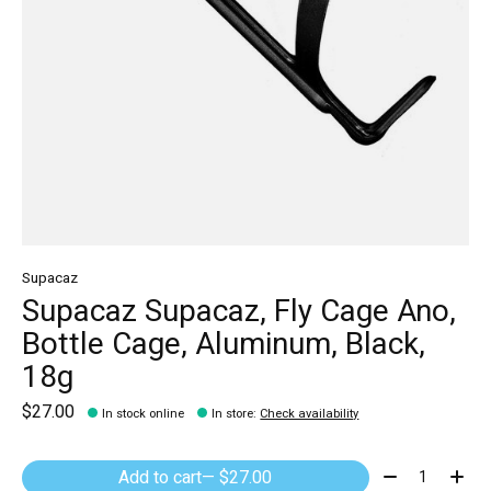
Supacaz
Supacaz Supacaz, Fly Cage Ano,
Bottle Cage, Aluminum, Black,
18g
$27.00
In stock online
In store
:
Check availability
Quantity:
Add to cart
— $27.00