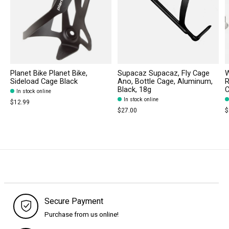
Planet Bike Planet Bike,
Supacaz Supacaz, Fly Cage
W
Sideload Cage Black
Ano, Bottle Cage, Aluminum,
R
Black, 18g
C
In stock online
In stock online
$12.99
$27.00
$
Secure Payment
Purchase from us online!