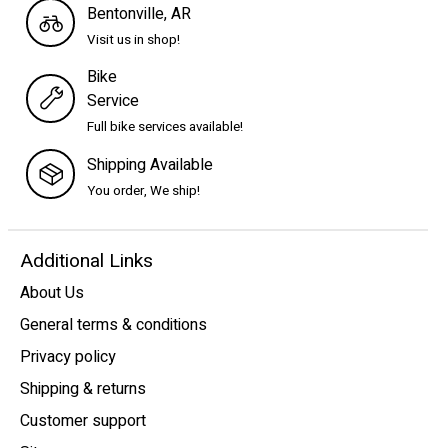
Bentonville, AR
Visit us in shop!
Bike
Service
Full bike services available!
Shipping Available
You order, We ship!
Additional Links
About Us
General terms & conditions
Privacy policy
Shipping & returns
Customer support