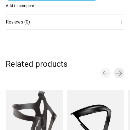
Add to compare
Reviews (0)
Related products
Carousel items