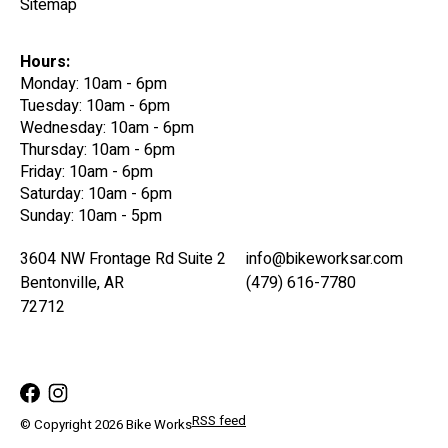
Sitemap
Hours:
Monday: 10am - 6pm
Tuesday: 10am - 6pm
Wednesday: 10am - 6pm
Thursday: 10am - 6pm
Friday: 10am - 6pm
Saturday: 10am - 6pm
Sunday: 10am - 5pm
3604 NW Frontage Rd Suite 2
info@bikeworksar.com
Bentonville, AR
(479) 616-7780
72712
RSS feed
© Copyright 2026 Bike Works