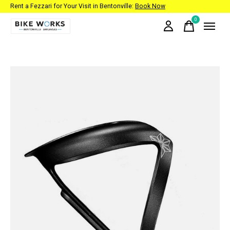
Rent a Fezzari for Your Visit in Bentonville:
Book Now
0
items
Slideshow Items