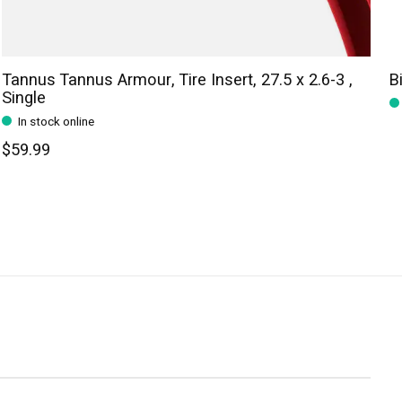
Tannus Tannus Armour, Tire Insert, 27.5 x 2.6-3 ,
B
Single
In stock online
$59.99