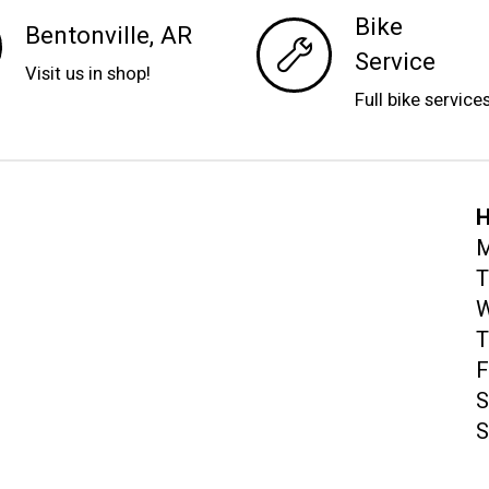
Bike
Bentonville, AR
Service
Visit us in shop!
Full bike service
H
M
T
W
T
F
S
S