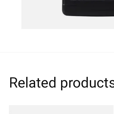
Related product
Carousel items