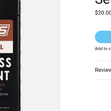
$20.0
Add to 
Review