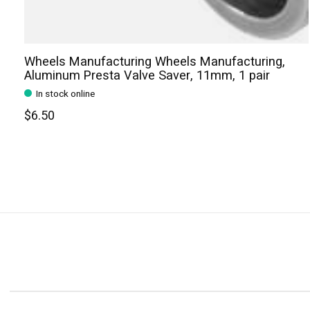
Wheels Manufacturing Wheels Manufacturing,
Aluminum Presta Valve Saver, 11mm, 1 pair
In stock online
$6.50