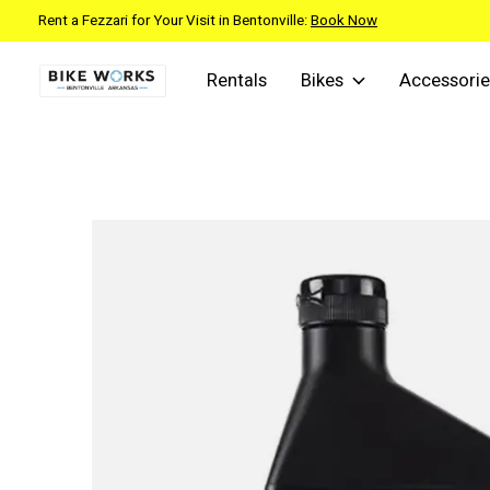
Rent a Fezzari for Your Visit in Bentonville:
Book Now
Rentals
Bikes
Accessorie
Slideshow Items