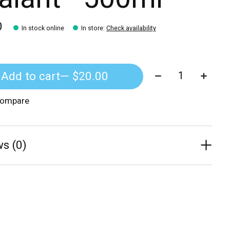
0
In stock online
In store
:
Check availability
Quantity:
Add to cart
— $20.00
compare
s (0)