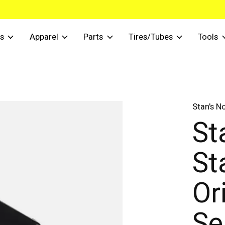
s
Apparel
Parts
Tires/Tubes
Tools
Stan's N
St
St
Or
Se