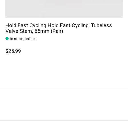
Hold Fast Cycling Hold Fast Cycling, Tubeless
Valve Stem, 65mm (Pair)
In stock online
$25.99