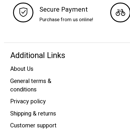
Secure Payment
Purchase from us online!
Additional Links
About Us
General terms &
conditions
Privacy policy
Shipping & returns
Customer support