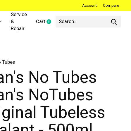
Account
Compare
Service
&
Cart
0
items
Repair
o Tubes
an's No Tubes
an's NoTubes
iginal Tubeless
alant - 500ml