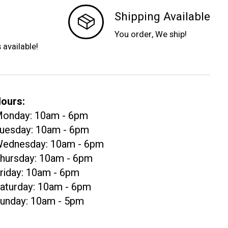
Shipping Available
You order, We ship!
s available!
ours:
onday: 10am - 6pm
uesday: 10am - 6pm
ednesday: 10am - 6pm
hursday: 10am - 6pm
riday: 10am - 6pm
aturday: 10am - 6pm
unday: 10am - 5pm