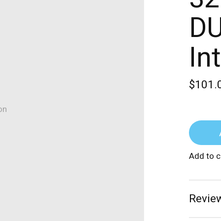
DU
In
$101.
on
Add to 
Review