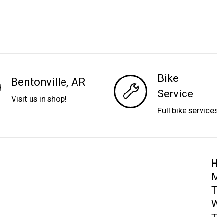
Bike
Bentonville, AR
Service
Visit us in shop!
Full bike service
H
M
T
W