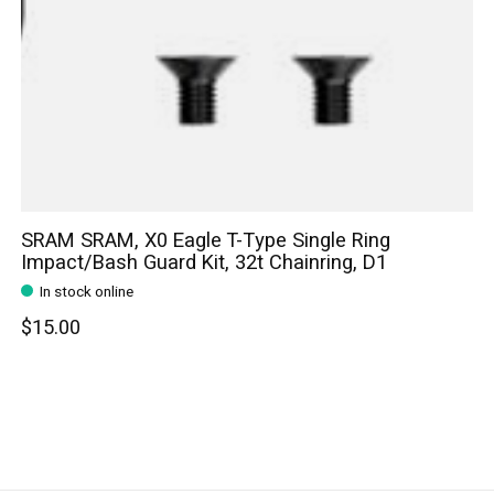
SRAM SRAM, X0 Eagle T-Type Single Ring
Impact/Bash Guard Kit, 32t Chainring, D1
In stock online
$15.00