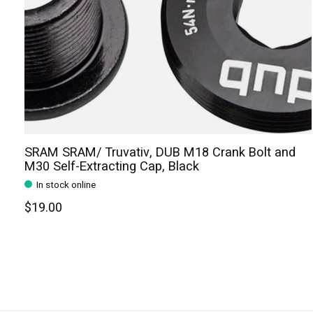
SRAM SRAM/ Truvativ, DUB M18 Crank Bolt and
M30 Self-Extracting Cap, Black
In stock online
$19.00