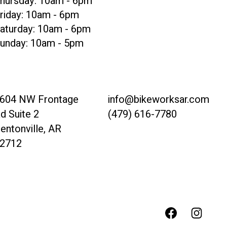
hursday: 10am - 6pm
riday: 10am - 6pm
aturday: 10am - 6pm
unday: 10am - 5pm
604 NW Frontage
info@bikeworksar.com
d Suite 2
(479) 616-7780
entonville, AR
2712