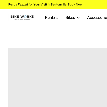
Rent a Fezzari for Your Visit in Bentonville:
Book Now
Rentals
Bikes
Accessorie