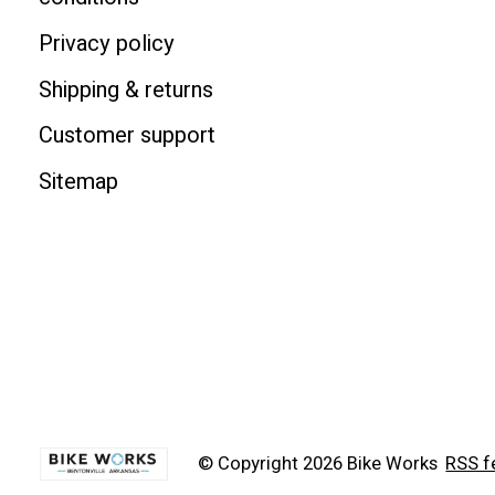
Privacy policy
Shipping & returns
Customer support
Sitemap
© Copyright 2026 Bike Works
RSS f