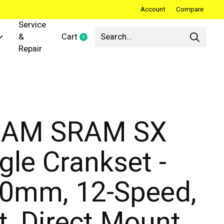
Account
Compare
Service
&
Cart
0
items
Repair
RAM SRAM SX
gle Crankset -
0mm, 12-Speed,
t, Direct Mount,