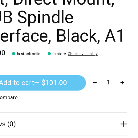
B Spindle
terface, Black, A1
00
In stock online
In store
:
Check availability
Quantity:
Add to cart
— $101.00
compare
s (0)