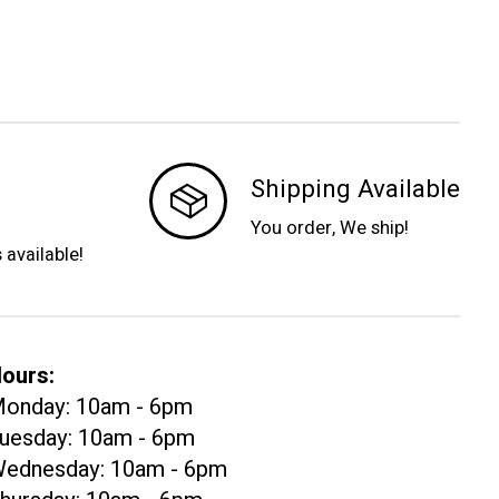
Shipping Available
You order, We ship!
s available!
ours:
onday: 10am - 6pm
uesday: 10am - 6pm
ednesday: 10am - 6pm