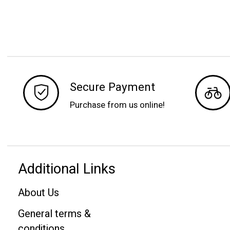
Secure Payment
Purchase from us online!
Additional Links
About Us
General terms &
conditions