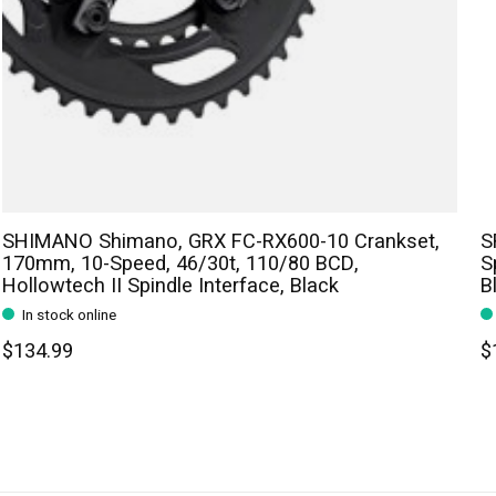
SHIMANO Shimano, GRX FC-RX600-10 Crankset,
S
170mm, 10-Speed, 46/30t, 110/80 BCD,
S
Hollowtech II Spindle Interface, Black
B
In stock online
$134.99
$