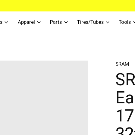
s
Apparel
Parts
Tires/Tubes
Tools
SRAM
S
Ea
17
32