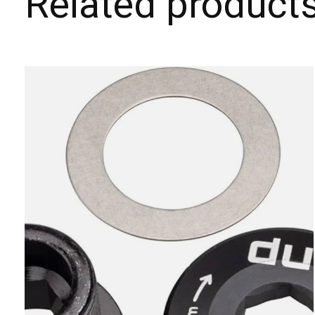
Related product
Carousel items