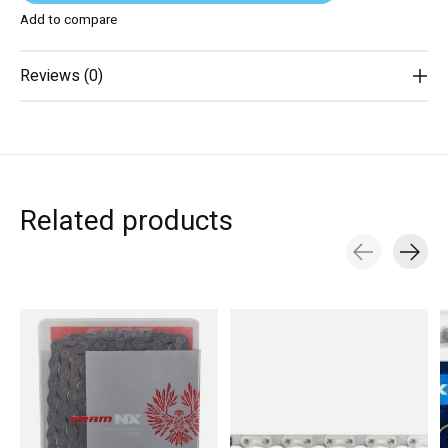
Add to compare
Reviews (0)
Related products
Carousel items