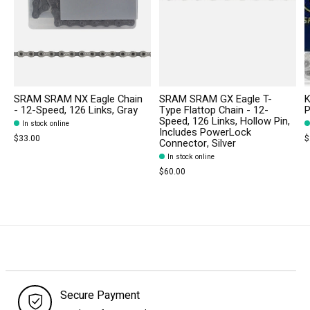
SRAM SRAM NX Eagle Chain
SRAM SRAM GX Eagle T-
K
- 12-Speed, 126 Links, Gray
Type Flattop Chain - 12-
P
Speed, 126 Links, Hollow Pin,
In stock online
Includes PowerLock
$33.00
$
Connector, Silver
In stock online
$60.00
Secure Payment