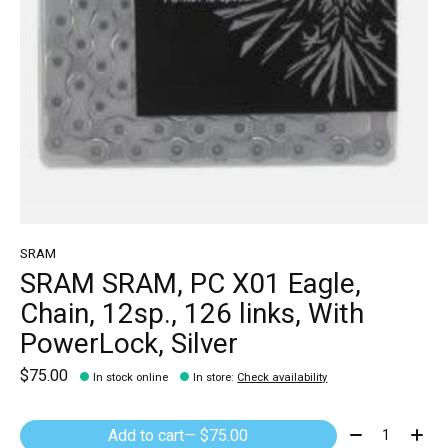
SRAM
SRAM SRAM, PC X01 Eagle,
Chain, 12sp., 126 links, With
PowerLock, Silver
$75.00
In stock online
In store
:
Check availability
Quantity:
Add to cart
— $75.00