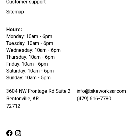
Customer support
Sitemap
Hours:
Monday: 10am - 6pm
Tuesday: 10am - 6pm
Wednesday: 10am - 6pm
Thursday: 10am - 6pm
Friday: 10am - 6pm
Saturday: 10am - 6pm
Sunday: 10am - 5pm
3604 NW Frontage Rd Suite 2
info@bikeworksar.com
Bentonville, AR
(479) 616-7780
72712