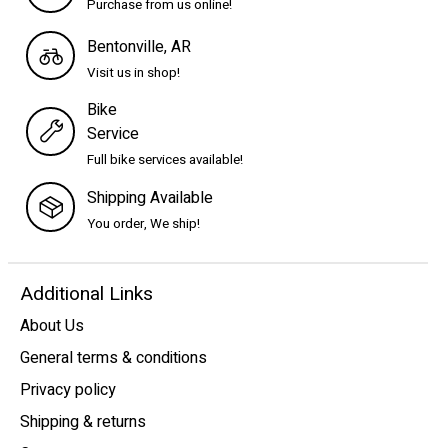
Purchase from us online!
Bentonville, AR
Visit us in shop!
Bike
Service
Full bike services available!
Shipping Available
You order, We ship!
Additional Links
About Us
General terms & conditions
Privacy policy
Shipping & returns