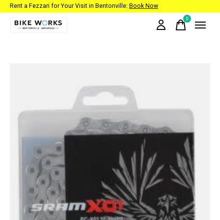
Rent a Fezzari for Your Visit in Bentonville:
Book Now
0
items
Slideshow Items