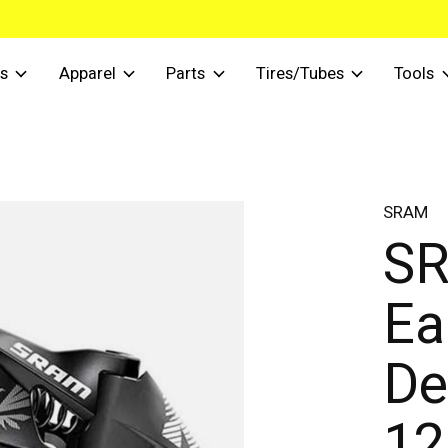
s
Apparel
Parts
Tires/Tubes
Tools
SRAM
SR
Ea
De
12