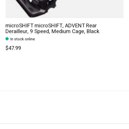
microSHIFT microSHIFT, ADVENT Rear
Derailleur, 9 Speed, Medium Cage, Black
In stock online
$47.99