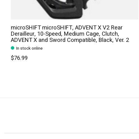
microSHIFT microSHIFT, ADVENT X V2 Rear
Derailleur, 10-Speed, Medium Cage, Clutch,
ADVENT X and Sword Compatible, Black, Ver. 2
In stock online
$76.99