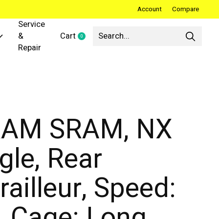
Account
Compare
Service
&
Cart
0
items
Repair
AM SRAM, NX
gle, Rear
railleur, Speed:
, Cage: Long,