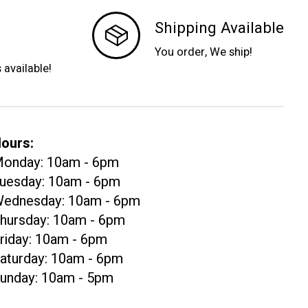
Shipping Available
You order, We ship!
s available!
ours:
onday: 10am - 6pm
uesday: 10am - 6pm
ednesday: 10am - 6pm
hursday: 10am - 6pm
riday: 10am - 6pm
aturday: 10am - 6pm
unday: 10am - 5pm