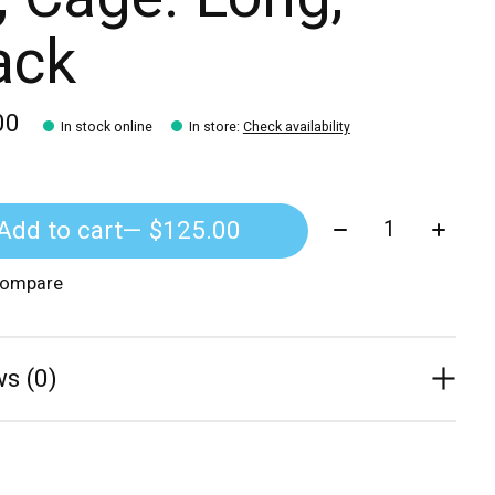
ack
00
In stock online
In store
:
Check availability
Quantity:
Add to cart
— $125.00
compare
s (0)