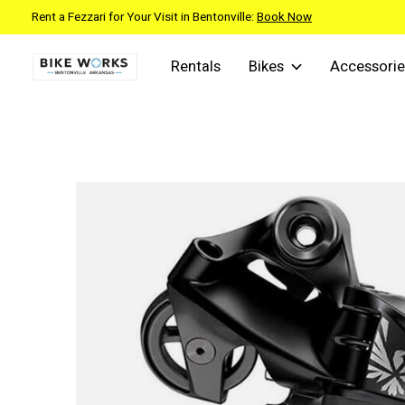
Rent a Fezzari for Your Visit in Bentonville:
Book Now
Rentals
Bikes
Accessorie
Slideshow Items