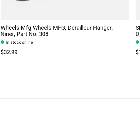
Wheels Mfg Wheels MFG, Derailleur Hanger,
S
Niner, Part No. 308
D
In stock online
$32.99
$