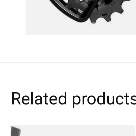
Related product
Carousel items