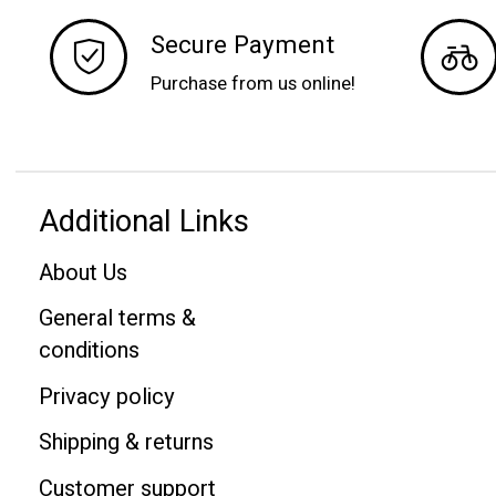
Secure Payment
Purchase from us online!
Additional Links
About Us
General terms &
conditions
Privacy policy
Shipping & returns
Customer support