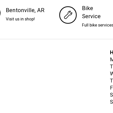
Bike
Bentonville, AR
Service
Visit us in shop!
Full bike service
H
M
T
W
T
F
S
S