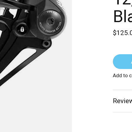
Bl
$125.
Add to 
Review