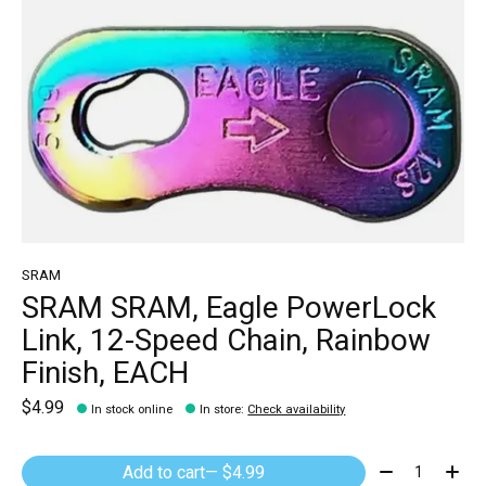
SRAM
SRAM SRAM, Eagle PowerLock
Link, 12-Speed Chain, Rainbow
Finish, EACH
$4.99
In stock online
In store
:
Check availability
Quantity:
Add to cart
— $4.99