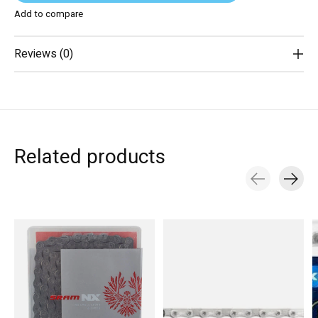
Add to compare
Reviews (0)
Related products
Carousel items