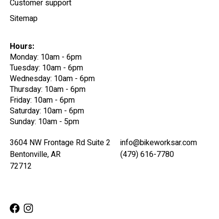
Customer support
Sitemap
Hours:
Monday: 10am - 6pm
Tuesday: 10am - 6pm
Wednesday: 10am - 6pm
Thursday: 10am - 6pm
Friday: 10am - 6pm
Saturday: 10am - 6pm
Sunday: 10am - 5pm
3604 NW Frontage Rd Suite 2
info@bikeworksar.com
Bentonville, AR
(479) 616-7780
72712