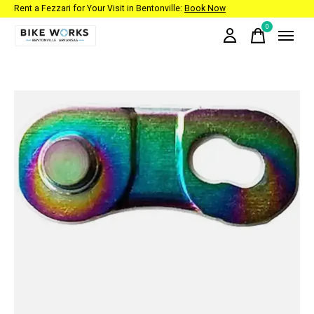
Rent a Fezzari for Your Visit in Bentonville:
Book Now
0
items
Slideshow Items