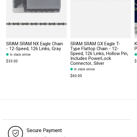
SRAM SRAM NX Eagle Chain
SRAM SRAM GX Eagle T-
K
- 12-Speed, 126 Links, Gray
Type Flattop Chain - 12-
P
Speed, 126 Links, Hollow Pin,
In stock online
Includes PowerLock
$33.00
$
Connector, Silver
In stock online
$60.00
Secure Payment