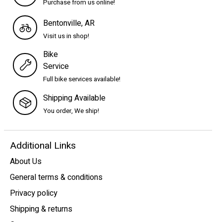
Purchase from us online!
Bentonville, AR
Visit us in shop!
Bike
Service
Full bike services available!
Shipping Available
You order, We ship!
Additional Links
About Us
General terms & conditions
Privacy policy
Shipping & returns