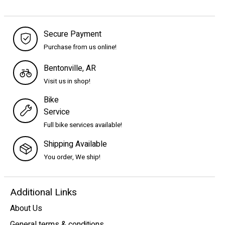
Secure Payment
Purchase from us online!
Bentonville, AR
Visit us in shop!
Bike
Service
Full bike services available!
Shipping Available
You order, We ship!
Additional Links
About Us
General terms & conditions