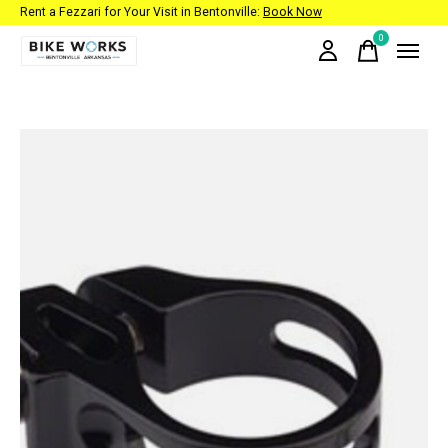
Rent a Fezzari for Your Visit in Bentonville:
Book Now
0
items
Slideshow Items