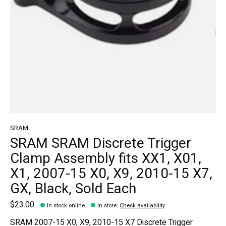
SRAM
SRAM SRAM Discrete Trigger
Clamp Assembly fits XX1, X01,
X1, 2007-15 X0, X9, 2010-15 X7,
GX, Black, Sold Each
$23.00
In stock online
In store
:
Check availability
SRAM 2007-15 X0, X9, 2010-15 X7 Discrete Trigger