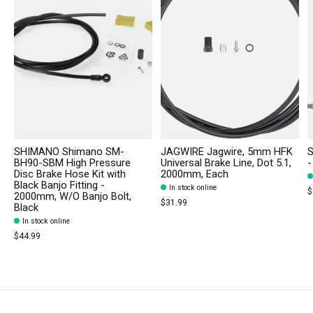
SHIMANO Shimano SM-
JAGWIRE Jagwire, 5mm HFK
S
BH90-SBM High Pressure
Universal Brake Line, Dot 5.1,
-
Disc Brake Hose Kit with
2000mm, Each
Black Banjo Fitting -
In stock online
$
2000mm, W/O Banjo Bolt,
$31.99
Black
In stock online
$44.99