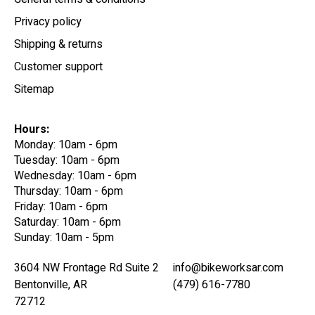
Privacy policy
Shipping & returns
Customer support
Sitemap
Hours:
Monday: 10am - 6pm
Tuesday: 10am - 6pm
Wednesday: 10am - 6pm
Thursday: 10am - 6pm
Friday: 10am - 6pm
Saturday: 10am - 6pm
Sunday: 10am - 5pm
3604 NW Frontage Rd Suite 2
info@bikeworksar.com
Bentonville, AR
(479) 616-7780
72712