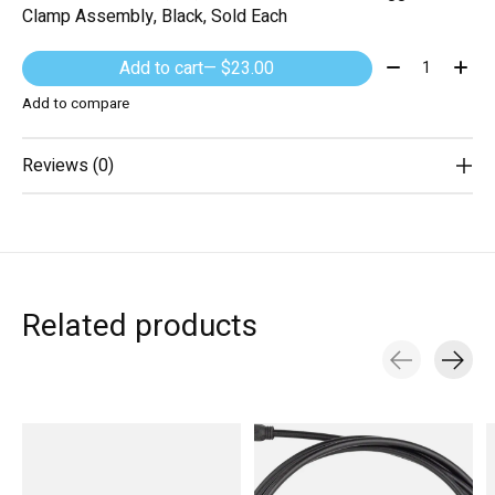
Clamp Assembly, Black, Sold Each
Quantity:
Add to cart
— $23.00
Add to compare
Reviews (0)
Related products
Carousel items