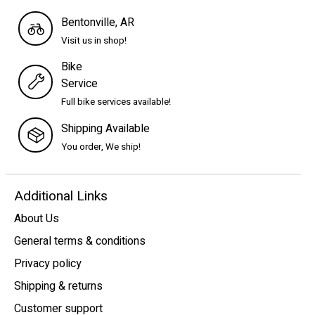
Bentonville, AR
Visit us in shop!
Bike
Service
Full bike services available!
Shipping Available
You order, We ship!
Additional Links
About Us
General terms & conditions
Privacy policy
Shipping & returns
Customer support