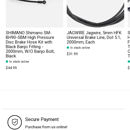
SHIMANO Shimano SM-
JAGWIRE Jagwire, 5mm HFK
S
BH90-SBM High Pressure
Universal Brake Line, Dot 5.1,
H
Disc Brake Hose Kit with
2000mm, Each
F
Black Banjo Fitting -
T
In stock online
2000mm, W/O Banjo Bolt,
C
$31.99
Black
T
In stock online
$44.99
$
Secure Payment
Purchase from us online!