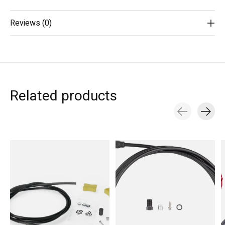
Reviews (0)
Related products
Carousel items