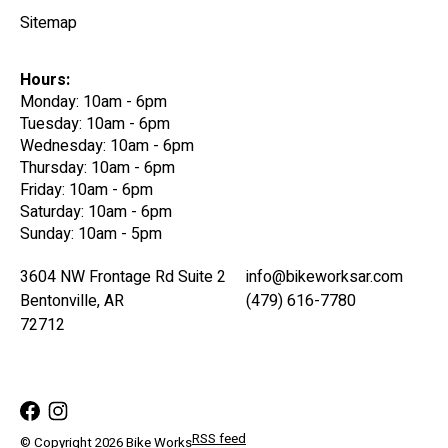
Sitemap
Hours:
Monday: 10am - 6pm
Tuesday: 10am - 6pm
Wednesday: 10am - 6pm
Thursday: 10am - 6pm
Friday: 10am - 6pm
Saturday: 10am - 6pm
Sunday: 10am - 5pm
3604 NW Frontage Rd Suite 2
info@bikeworksar.com
Bentonville, AR
(479) 616-7780
72712
RSS feed
© Copyright 2026 Bike Works