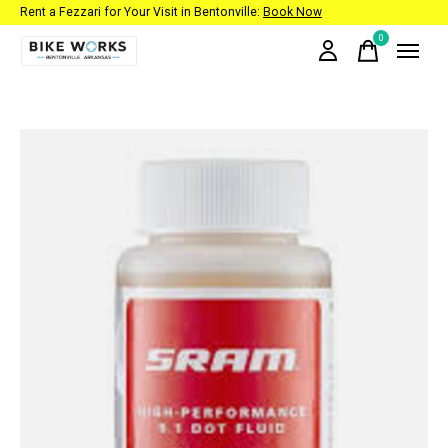
Rent a Fezzari for Your Visit in Bentonville:
Book Now
0
items
Slideshow Items