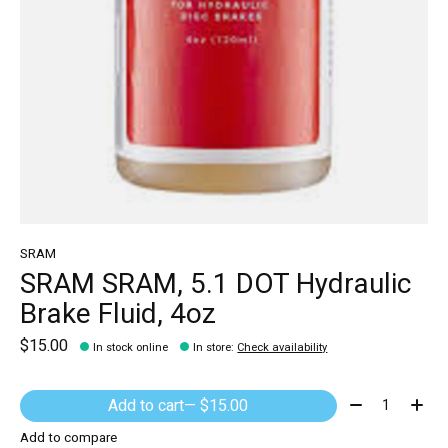
SRAM
SRAM SRAM, 5.1 DOT Hydraulic
Brake Fluid, 4oz
$15.00
In stock online
In store
:
Check availability
Quantity:
Add to cart
— $15.00
Add to compare