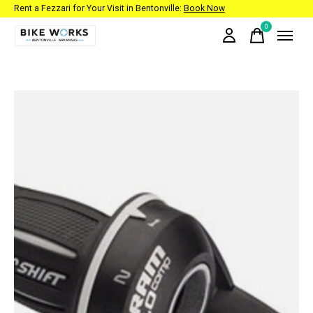
Rent a Fezzari for Your Visit in Bentonville:
Book Now
0
items
Slideshow Items