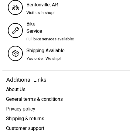
Bentonville, AR
Visit us in shop!
Bike
Service
Full bike services available!
Shipping Available
You order, We ship!
Additional Links
About Us
General terms & conditions
Privacy policy
Shipping & returns
Customer support