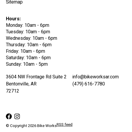
Sitemap
Hours:
Monday: 10am - 6pm
Tuesday: 10am - 6pm
Wednesday: 10am - 6pm
Thursday: 10am - 6pm
Friday: 10am - 6pm
Saturday: 10am - 6pm
Sunday: 10am - 5pm
3604 NW Frontage Rd Suite 2
info@bikeworksar.com
Bentonville, AR
(479) 616-7780
72712
RSS feed
© Copyright 2026 Bike Works