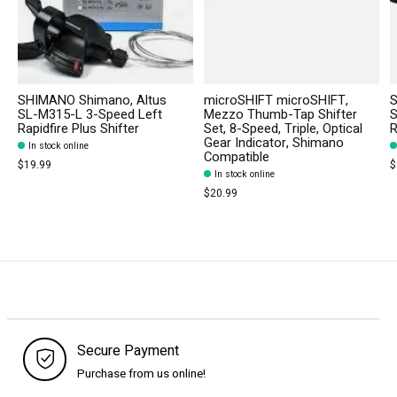
SHIMANO Shimano, Altus
microSHIFT microSHIFT,
S
SL-M315-L 3-Speed Left
Mezzo Thumb-Tap Shifter
S
Rapidfire Plus Shifter
Set, 8-Speed, Triple, Optical
R
Gear Indicator, Shimano
In stock online
Compatible
$19.99
$
In stock online
$20.99
Secure Payment
Purchase from us online!