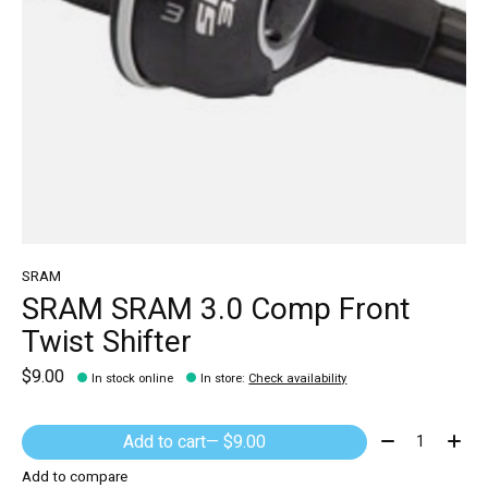
SRAM
SRAM SRAM 3.0 Comp Front
Twist Shifter
$9.00
In stock online
In store
:
Check availability
Quantity:
Add to cart
— $9.00
Add to compare