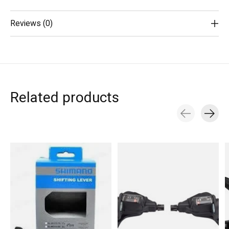
Reviews (0)
Related products
Carousel items