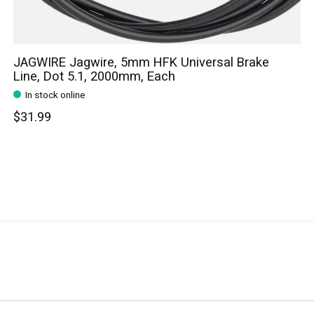
JAGWIRE Jagwire, 5mm HFK Universal Brake
Line, Dot 5.1, 2000mm, Each
In stock online
$31.99