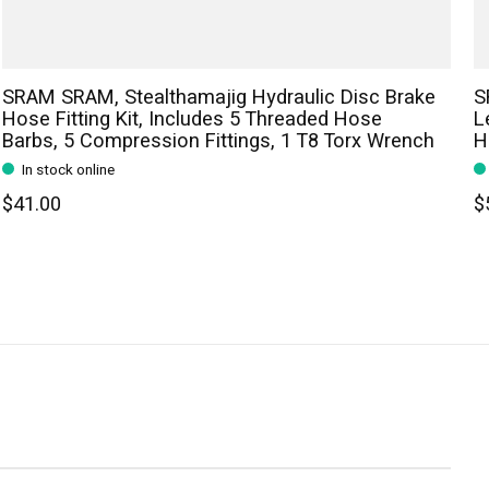
SRAM SRAM, Stealthamajig Hydraulic Disc Brake
S
Hose Fitting Kit, Includes 5 Threaded Hose
L
Barbs, 5 Compression Fittings, 1 T8 Torx Wrench
H
In stock online
$41.00
$