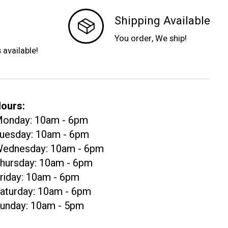
Shipping Available
You order, We ship!
s available!
ours:
onday: 10am - 6pm
uesday: 10am - 6pm
ednesday: 10am - 6pm
hursday: 10am - 6pm
riday: 10am - 6pm
aturday: 10am - 6pm
unday: 10am - 5pm