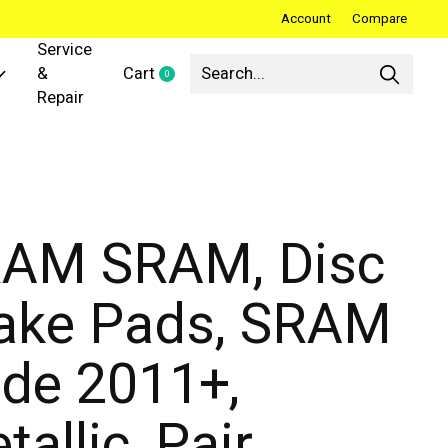
Account
Compare
Service
&
Cart
0
items
Repair
AM SRAM, Disc
ake Pads, SRAM
de 2011+,
tallic, Pair