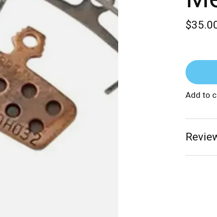
$35.0
Add to 
Review