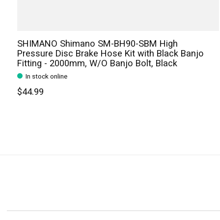
SHIMANO Shimano SM-BH90-SBM High
Pressure Disc Brake Hose Kit with Black Banjo
Fitting - 2000mm, W/O Banjo Bolt, Black
In stock online
$44.99