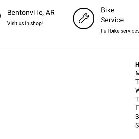
Bike
Bentonville, AR
Service
Visit us in shop!
Full bike service
H
M
T
W
T
F
S
S