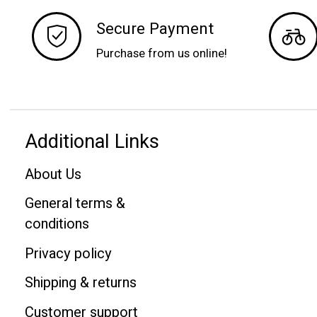
Secure Payment
Purchase from us online!
Additional Links
About Us
General terms &
conditions
Privacy policy
Shipping & returns
Customer support