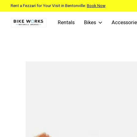
Rent a Fezzari for Your Visit in Bentonville:
Book Now
Rentals
Bikes
Accessorie
Slideshow Items