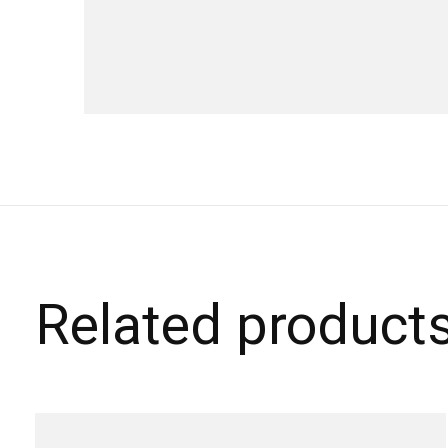
Related product
Carousel items