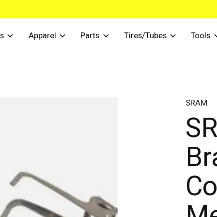
s
Apparel
Parts
Tires/Tubes
Tools
SRAM
SR
Br
Co
Me