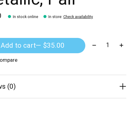
0
In stock online
In store
:
Check availability
Quantity:
Add to cart
— $35.00
compare
s (0)