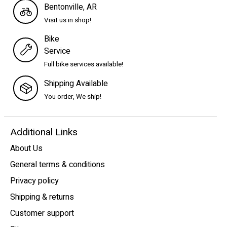
Bentonville, AR
Visit us in shop!
Bike
Service
Full bike services available!
Shipping Available
You order, We ship!
Additional Links
About Us
General terms & conditions
Privacy policy
Shipping & returns
Customer support