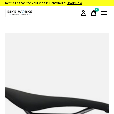
Rent a Fezzari for Your Visit in Bentonville:
Book Now
0
items
Slideshow Items