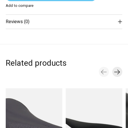
Add to compare
Reviews (0)
Related products
Carousel items