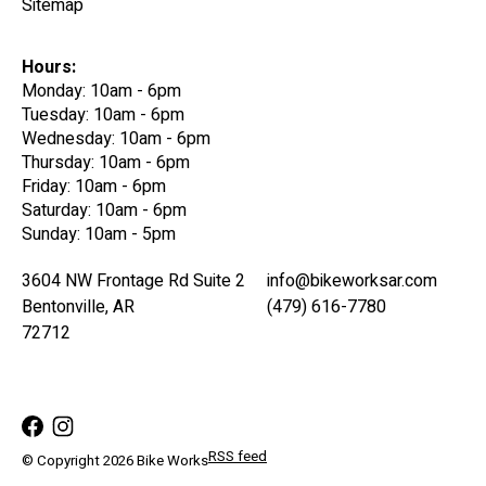
Sitemap
Hours:
Monday: 10am - 6pm
Tuesday: 10am - 6pm
Wednesday: 10am - 6pm
Thursday: 10am - 6pm
Friday: 10am - 6pm
Saturday: 10am - 6pm
Sunday: 10am - 5pm
3604 NW Frontage Rd Suite 2
info@bikeworksar.com
Bentonville, AR
(479) 616-7780
72712
RSS feed
© Copyright 2026 Bike Works