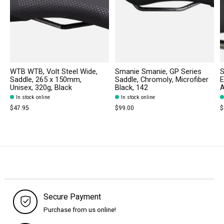
WTB WTB, Volt Steel Wide,
Smanie Smanie, GP Series
S
Saddle, 265 x 150mm,
Saddle, Chromoly, Microfiber
E
Unisex, 320g, Black
Black, 142
A
In stock online
In stock online
$47.95
$99.00
$
Secure Payment
Purchase from us online!