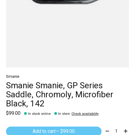
Smanie
Smanie Smanie, GP Series
Saddle, Chromoly, Microfiber
Black, 142
$99.00
In stock online
In store
:
Check availability
Quantity:
Add to cart
— $99.00