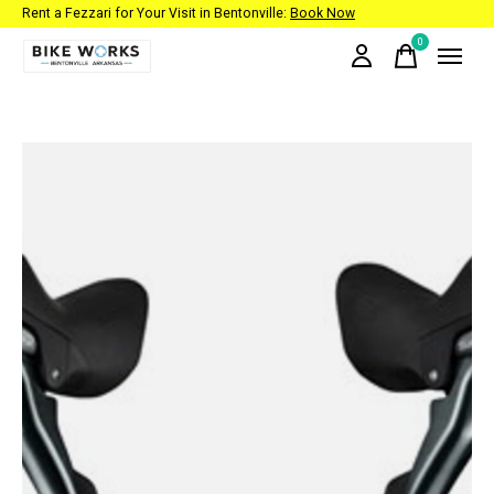
Rent a Fezzari for Your Visit in Bentonville:
Book Now
0
items
Slideshow Items