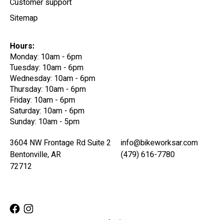
Customer support
Sitemap
Hours:
Monday: 10am - 6pm
Tuesday: 10am - 6pm
Wednesday: 10am - 6pm
Thursday: 10am - 6pm
Friday: 10am - 6pm
Saturday: 10am - 6pm
Sunday: 10am - 5pm
3604 NW Frontage Rd Suite 2
info@bikeworksar.com
Bentonville, AR
(479) 616-7780
72712