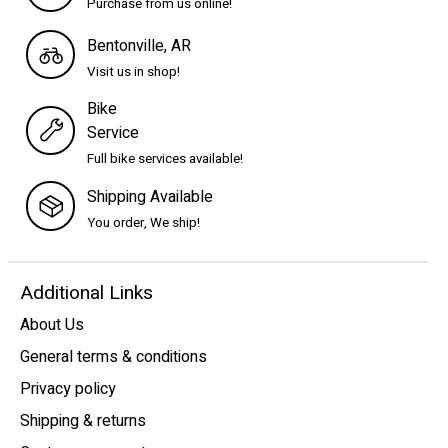
Purchase from us online!
Bentonville, AR
Visit us in shop!
Bike
Service
Full bike services available!
Shipping Available
You order, We ship!
Additional Links
About Us
General terms & conditions
Privacy policy
Shipping & returns