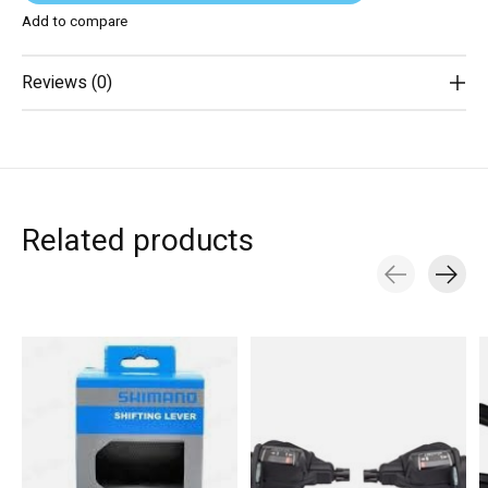
Add to compare
Reviews (0)
Related products
Carousel items