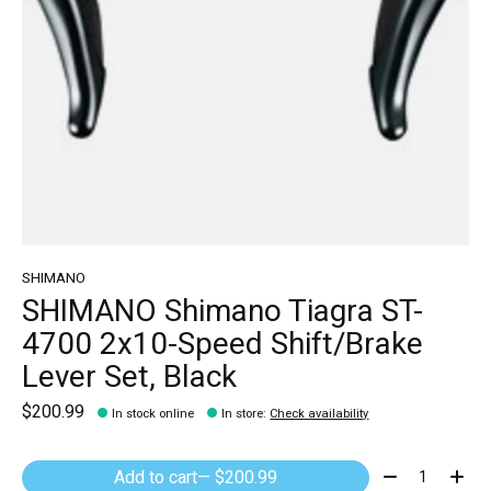
SHIMANO
SHIMANO Shimano Tiagra ST-
4700 2x10-Speed Shift/Brake
Lever Set, Black
$200.99
In stock online
In store
:
Check availability
Quantity:
Add to cart
— $200.99