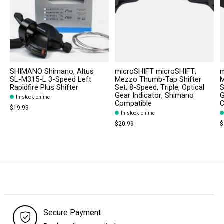
SHIMANO Shimano, Altus
microSHIFT microSHIFT,
m
SL-M315-L 3-Speed Left
Mezzo Thumb-Tap Shifter
M
Rapidfire Plus Shifter
Set, 8-Speed, Triple, Optical
S
Gear Indicator, Shimano
G
In stock online
Compatible
C
$19.99
In stock online
$20.99
$
Secure Payment