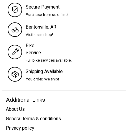
Secure Payment
Purchase from us online!
Bentonville, AR
Visit us in shop!
Bike
Service
Full bike services available!
Shipping Available
You order, We ship!
Additional Links
About Us
General terms & conditions
Privacy policy