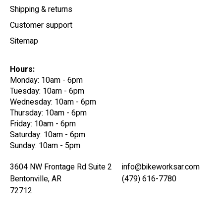
Shipping & returns
Customer support
Sitemap
Hours:
Monday: 10am - 6pm
Tuesday: 10am - 6pm
Wednesday: 10am - 6pm
Thursday: 10am - 6pm
Friday: 10am - 6pm
Saturday: 10am - 6pm
Sunday: 10am - 5pm
3604 NW Frontage Rd Suite 2
info@bikeworksar.com
Bentonville, AR
(479) 616-7780
72712