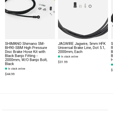
SHIMANO Shimano SM-
JAGWIRE Jagwire, 5mm HFK
S
BH90-SBM High Pressure
Universal Brake Line, Dot 5.1,
R
Disc Brake Hose Kit with
2000mm, Each
B
Black Banjo Fitting -
B
In stock online
2000mm, W/O Banjo Bolt,
$31.99
Black
In stock online
$
$44.99