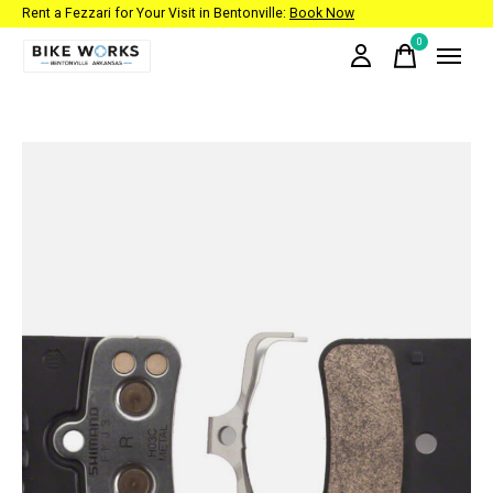
Rent a Fezzari for Your Visit in Bentonville:
Book Now
0
items
Slideshow Items