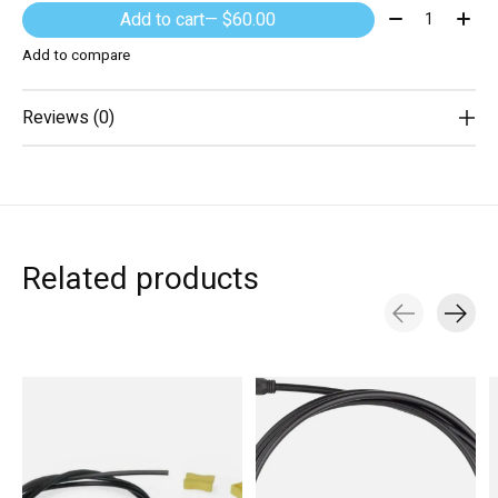
Quantity:
Add to cart
— $60.00
Add to compare
Reviews (0)
Related products
Carousel items