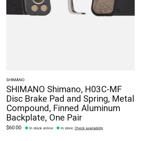
SHIMANO
SHIMANO Shimano, H03C-MF
Disc Brake Pad and Spring, Metal
Compound, Finned Aluminum
Backplate, One Pair
$60.00
In stock online
In store
:
Check availability