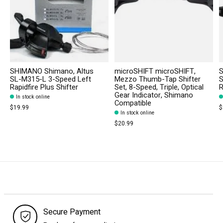
SHIMANO Shimano, Altus
microSHIFT microSHIFT,
S
SL-M315-L 3-Speed Left
Mezzo Thumb-Tap Shifter
S
Rapidfire Plus Shifter
Set, 8-Speed, Triple, Optical
R
Gear Indicator, Shimano
In stock online
Compatible
$19.99
$
In stock online
$20.99
Secure Payment