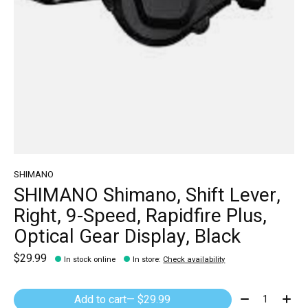
SHIMANO
SHIMANO Shimano, Shift Lever,
Right, 9-Speed, Rapidfire Plus,
Optical Gear Display, Black
$29.99
In stock online
In store
:
Check availability
Quantity:
Add to cart
— $29.99