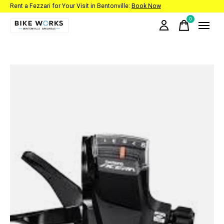
Rent a Fezzari for Your Visit in Bentonville:
Book Now
0
items
Slideshow Items