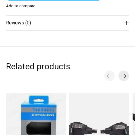
Add to compare
Reviews (0)
Related products
Carousel items