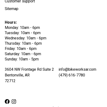
Customer support
Sitemap
Hours:
Monday: 10am - 6pm
Tuesday: 10am - 6pm
Wednesday: 10am - 6pm
Thursday: 10am - 6pm
Friday: 10am - 6pm
Saturday: 10am - 6pm
Sunday: 10am - 5pm
3604 NW Frontage Rd Suite 2
info@bikeworksar.com
Bentonville, AR
(479) 616-7780
72712