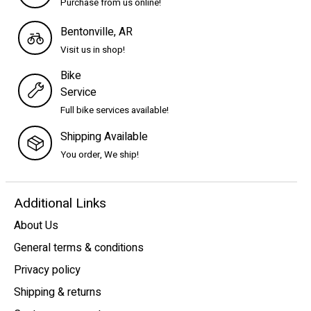
Purchase from us online!
Bentonville, AR
Visit us in shop!
Bike
Service
Full bike services available!
Shipping Available
You order, We ship!
Additional Links
About Us
General terms & conditions
Privacy policy
Shipping & returns