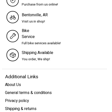
Purchase from us online!
Bentonville, AR
Visit us in shop!
Bike
Service
Full bike services available!
Shipping Available
You order, We ship!
Additional Links
About Us
General terms & conditions
Privacy policy
Shipping & returns