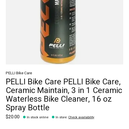
PELLI Bike Care
PELLI Bike Care PELLI Bike Care,
Ceramic Maintain, 3 in 1 Ceramic
Waterless Bike Cleaner, 16 oz
Spray Bottle
$20.00
In stock online
In store
:
Check availability