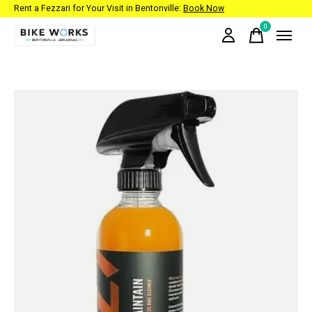
Rent a Fezzari for Your Visit in Bentonville:
Book Now
0
items
Slideshow Items