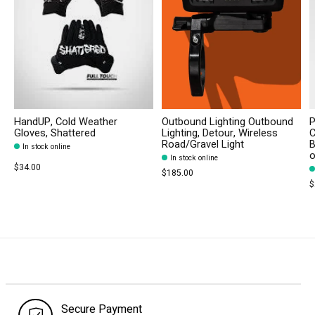
HandUP, Cold Weather
Outbound Lighting Outbound
P
Gloves, Shattered
Lighting, Detour, Wireless
C
Road/Gravel Light
B
In stock online
In stock online
$34.00
$185.00
$
Secure Payment