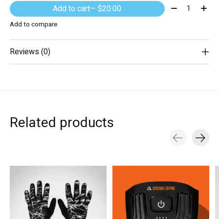
Quantity:
Add to cart
— $20.00
Add to compare
Reviews (0)
Related products
Carousel items