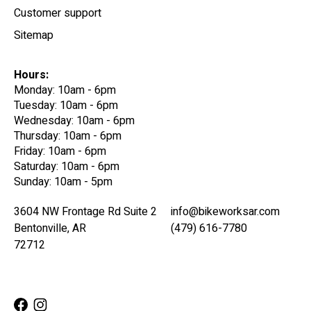
Customer support
Sitemap
Hours:
Monday: 10am - 6pm
Tuesday: 10am - 6pm
Wednesday: 10am - 6pm
Thursday: 10am - 6pm
Friday: 10am - 6pm
Saturday: 10am - 6pm
Sunday: 10am - 5pm
3604 NW Frontage Rd Suite 2
info@bikeworksar.com
Bentonville, AR
(479) 616-7780
72712