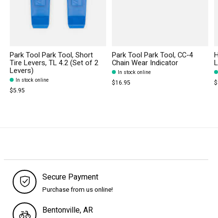
Park Tool Park Tool, Short
Park Tool Park Tool, CC-4
H
Tire Levers, TL 4.2 (Set of 2
Chain Wear Indicator
L
Levers)
In stock online
In stock online
$16.95
$
$5.95
Secure Payment
Purchase from us online!
Bentonville, AR