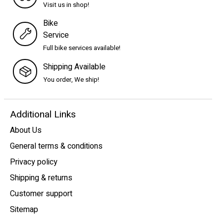
Visit us in shop!
Bike
Service
Full bike services available!
Shipping Available
You order, We ship!
Additional Links
About Us
General terms & conditions
Privacy policy
Shipping & returns
Customer support
Sitemap