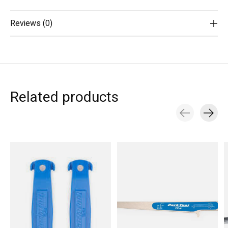
Reviews (0)
Related products
Carousel items