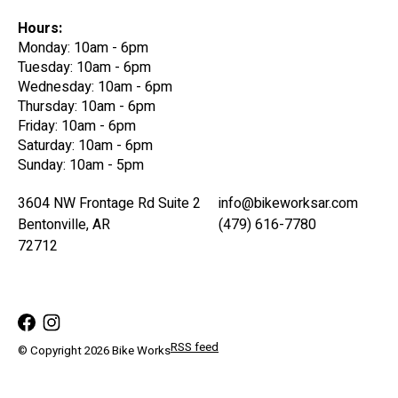
Hours:
Monday: 10am - 6pm
Tuesday: 10am - 6pm
Wednesday: 10am - 6pm
Thursday: 10am - 6pm
Friday: 10am - 6pm
Saturday: 10am - 6pm
Sunday: 10am - 5pm
3604 NW Frontage Rd Suite 2
info@bikeworksar.com
Bentonville, AR
(479) 616-7780
72712
RSS feed
© Copyright 2026 Bike Works