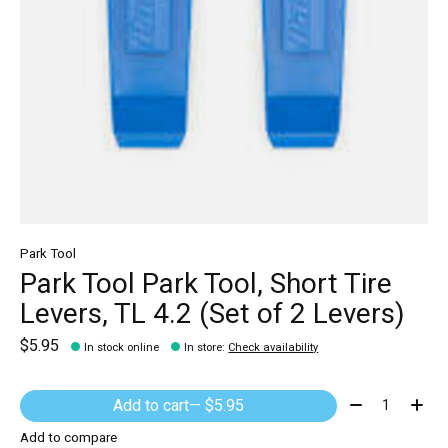
Park Tool
Park Tool Park Tool, Short Tire
Levers, TL 4.2 (Set of 2 Levers)
$5.95
In stock online
In store
:
Check availability
Quantity:
Add to cart
— $5.95
Add to compare