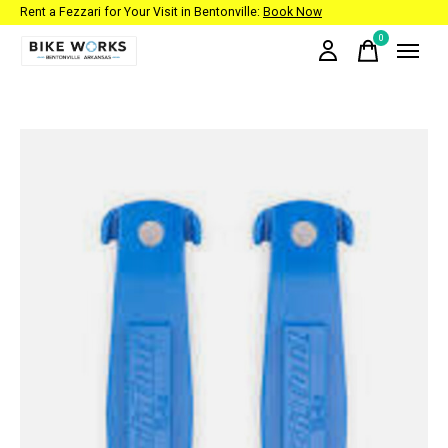
Rent a Fezzari for Your Visit in Bentonville:
Book Now
0
items
Slideshow Items