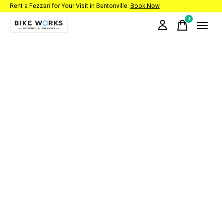
Rent a Fezzari for Your Visit in Bentonville:
Book Now
0
items