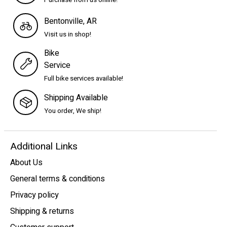
Purchase from us online!
Bentonville, AR
Visit us in shop!
Bike
Service
Full bike services available!
Shipping Available
You order, We ship!
Additional Links
About Us
General terms & conditions
Privacy policy
Shipping & returns