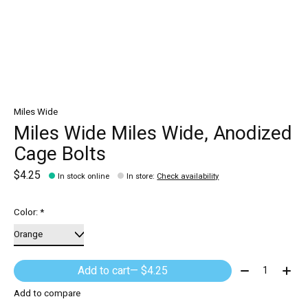
Miles Wide
Miles Wide Miles Wide, Anodized
Cage Bolts
$4.25
In stock online
In store
:
Check availability
Color:
*
Quantity:
Add to cart
— $4.25
Add to compare