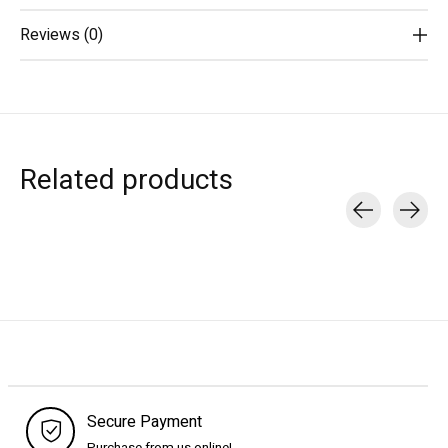
Reviews (0)
Related products
Carousel items
Secure Payment