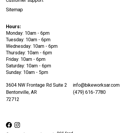
Customer support
Sitemap
Hours:
Monday: 10am - 6pm
Tuesday: 10am - 6pm
Wednesday: 10am - 6pm
Thursday: 10am - 6pm
Friday: 10am - 6pm
Saturday: 10am - 6pm
Sunday: 10am - 5pm
3604 NW Frontage Rd Suite 2
info@bikeworksar.com
Bentonville, AR
(479) 616-7780
72712