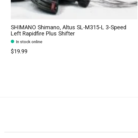
SHIMANO Shimano, Altus SL-M315-L 3-Speed
Left Rapidfire Plus Shifter
In stock online
$19.99