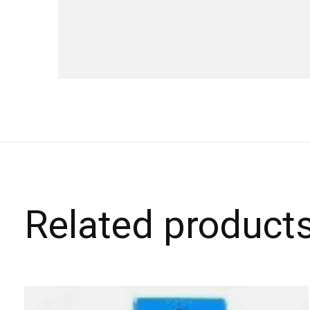
Related product
Carousel items