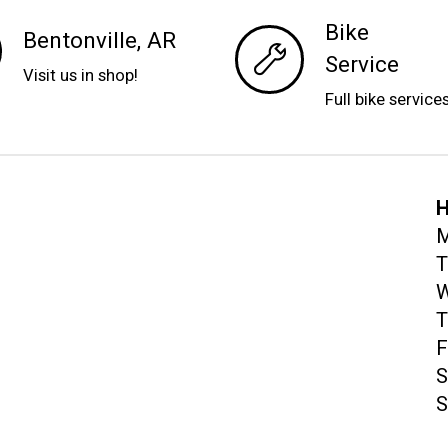
Bike
Bentonville, AR
Service
Visit us in shop!
Full bike service
H
M
T
W
T
F
S
S