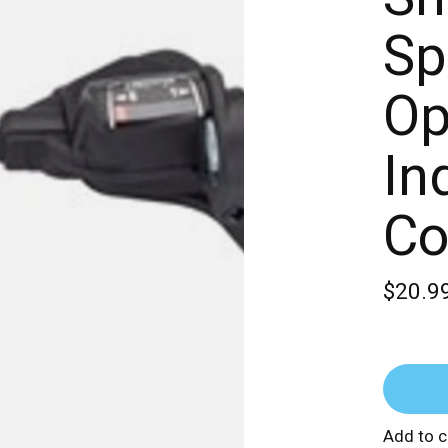
Sp
Op
In
Co
$20.9
Add to 