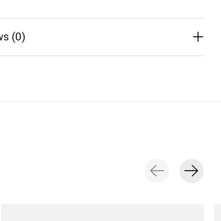
s (0)