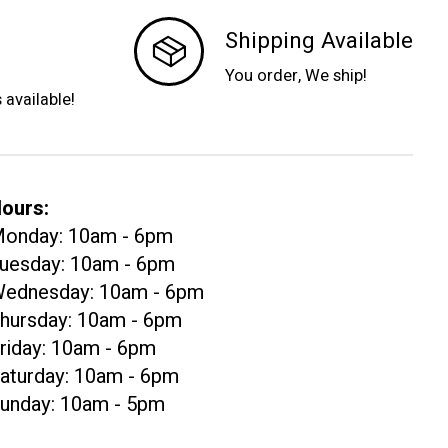
Shipping Available
You order, We ship!
s available!
ours:
onday: 10am - 6pm
uesday: 10am - 6pm
ednesday: 10am - 6pm
hursday: 10am - 6pm
riday: 10am - 6pm
aturday: 10am - 6pm
unday: 10am - 5pm