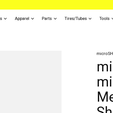
s
Apparel
Parts
Tires/Tubes
Tools
microSH
mi
mi
Me
Sh