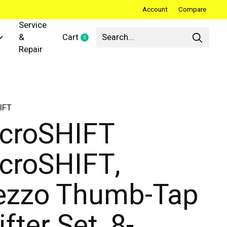
Account
Compare
Service
&
Cart
0
items
Repair
IFT
croSHIFT
croSHIFT,
zzo Thumb-Tap
ifter Set, 8-