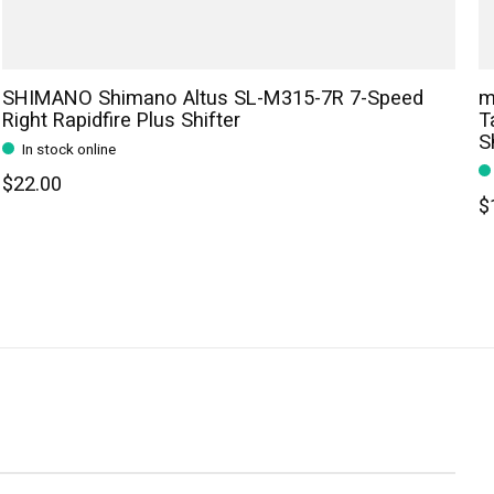
SHIMANO Shimano Altus SL-M315-7R 7-Speed
m
Right Rapidfire Plus Shifter
T
S
In stock online
$22.00
$