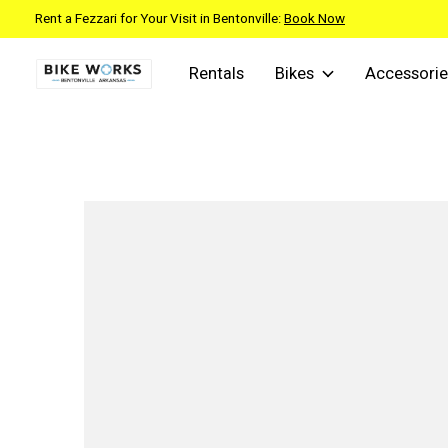
Rent a Fezzari for Your Visit in Bentonville:
Book Now
Rentals
Bikes
Accessorie
Slideshow Items