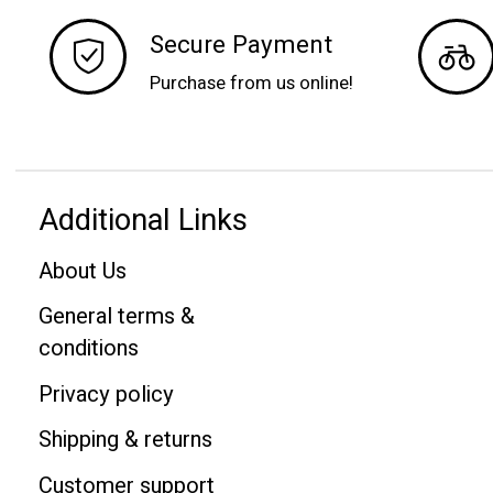
Secure Payment
Purchase from us online!
Additional Links
About Us
General terms &
conditions
Privacy policy
Shipping & returns
Customer support