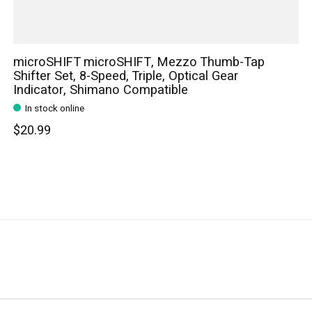
microSHIFT microSHIFT, Mezzo Thumb-Tap
Shifter Set, 8-Speed, Triple, Optical Gear
Indicator, Shimano Compatible
In stock online
$20.99