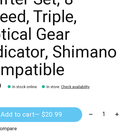
eed, Triple,
tical Gear
dicator, Shimano
mpatible
9
In stock online
In store
:
Check availability
Quantity:
Add to cart
— $20.99
compare