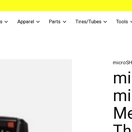
s
Apparel
Parts
Tires/Tubes
Tools
microSH
mi
mi
Me
Th