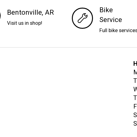
Bike
Bentonville, AR
Service
Visit us in shop!
Full bike service
H
M
T
W
T
F
S
S