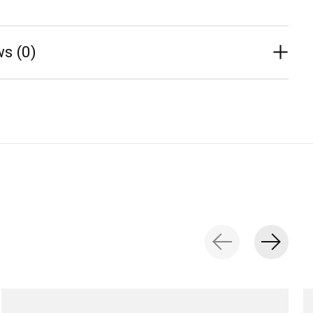
s (0)