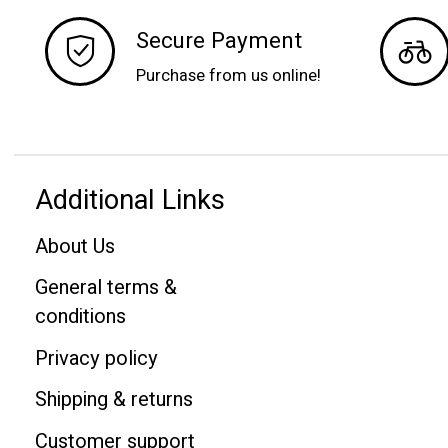
Secure Payment
Purchase from us online!
Additional Links
About Us
General terms &
conditions
Privacy policy
Shipping & returns
Customer support