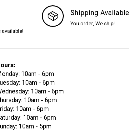
Shipping Available
You order, We ship!
s available!
ours:
onday: 10am - 6pm
uesday: 10am - 6pm
ednesday: 10am - 6pm
hursday: 10am - 6pm
riday: 10am - 6pm
aturday: 10am - 6pm
unday: 10am - 5pm