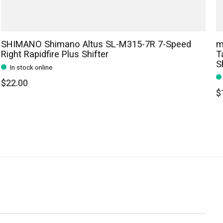
SHIMANO Shimano Altus SL-M315-7R 7-Speed
m
Right Rapidfire Plus Shifter
T
S
In stock online
$22.00
$