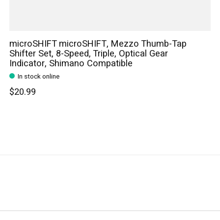
microSHIFT microSHIFT, Mezzo Thumb-Tap
Shifter Set, 8-Speed, Triple, Optical Gear
Indicator, Shimano Compatible
In stock online
$20.99