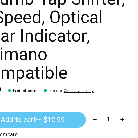
Speed, Optical
ar Indicator,
imano
mpatible
9
In stock online
In store
:
Check availability
Quantity:
Add to cart
— $12.99
compare