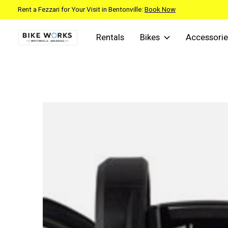
Rent a Fezzari for Your Visit in Bentonville:
Book Now
Rentals
Bikes
Accessorie
Slideshow Items