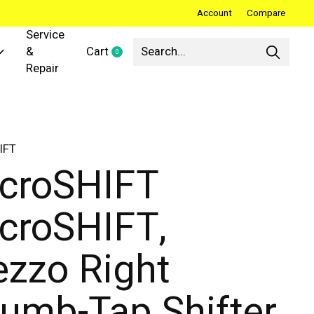
Account
Compare
Service
&
Cart
0
items
Repair
IFT
croSHIFT
croSHIFT,
zzo Right
umb-Tap Shifter,