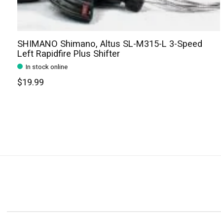
SHIMANO Shimano, Altus SL-M315-L 3-Speed
Left Rapidfire Plus Shifter
In stock online
$19.99