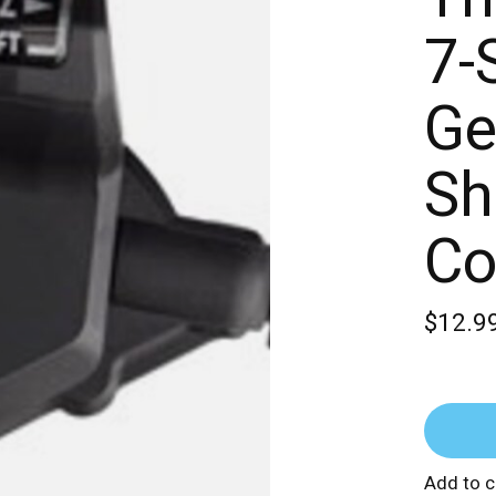
7-
Ge
Sh
Co
$12.9
Add to 