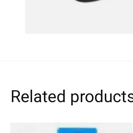
Related product
Carousel items