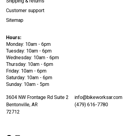
Shipping & returns
Customer support
Sitemap
Hours:
Monday: 10am - 6pm
Tuesday: 10am - 6pm
Wednesday: 10am - 6pm
Thursday: 10am - 6pm
Friday: 10am - 6pm
Saturday: 10am - 6pm
Sunday: 10am - 5pm
3604 NW Frontage Rd Suite 2
info@bikeworksar.com
Bentonville, AR
(479) 616-7780
72712