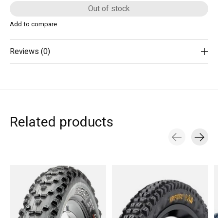
Out of stock
Add to compare
Reviews (0)
Related products
Carousel items