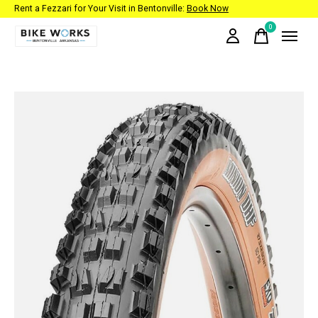
Rent a Fezzari for Your Visit in Bentonville:
Book Now
0
items
Slideshow Items