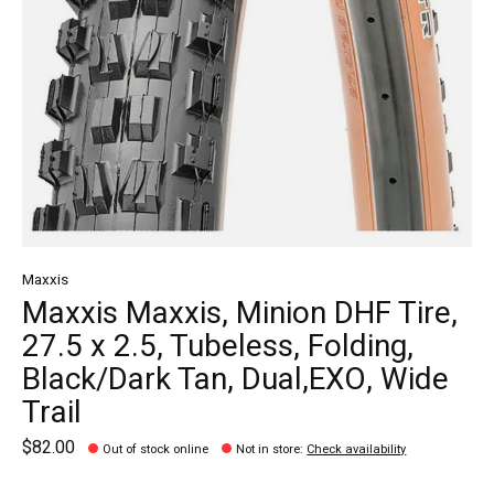
Maxxis
Maxxis Maxxis, Minion DHF Tire,
27.5 x 2.5, Tubeless, Folding,
Black/Dark Tan, Dual,EXO, Wide
Trail
$82.00
Out of stock online
Not in store
:
Check availability