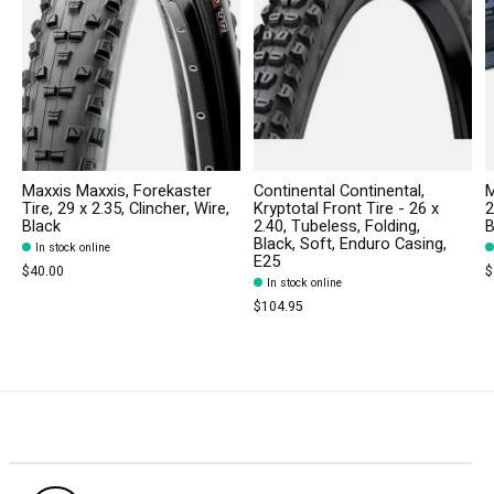
Maxxis Maxxis, Forekaster
Continental Continental,
M
Tire, 29 x 2.35, Clincher, Wire,
Kryptotal Front Tire - 26 x
2
Black
2.40, Tubeless, Folding,
B
Black, Soft, Enduro Casing,
In stock online
E25
$40.00
$
In stock online
$104.95