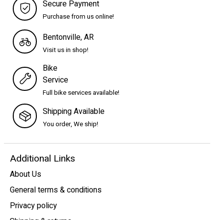
Secure Payment
Purchase from us online!
Bentonville, AR
Visit us in shop!
Bike
Service
Full bike services available!
Shipping Available
You order, We ship!
Additional Links
About Us
General terms & conditions
Privacy policy