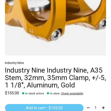
Industry Nine
Industry Nine Industry Nine, A35
Stem, 32mm, 35mm Clamp, +/-5,
1 1/8", Aluminum, Gold
$155.00
In stock online
In store
:
Check availability
Quantity:
Add to cart
— $155.00