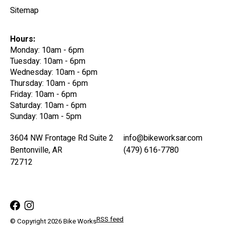
Sitemap
Hours:
Monday: 10am - 6pm
Tuesday: 10am - 6pm
Wednesday: 10am - 6pm
Thursday: 10am - 6pm
Friday: 10am - 6pm
Saturday: 10am - 6pm
Sunday: 10am - 5pm
3604 NW Frontage Rd Suite 2
info@bikeworksar.com
Bentonville, AR
(479) 616-7780
72712
RSS feed
© Copyright 2026 Bike Works