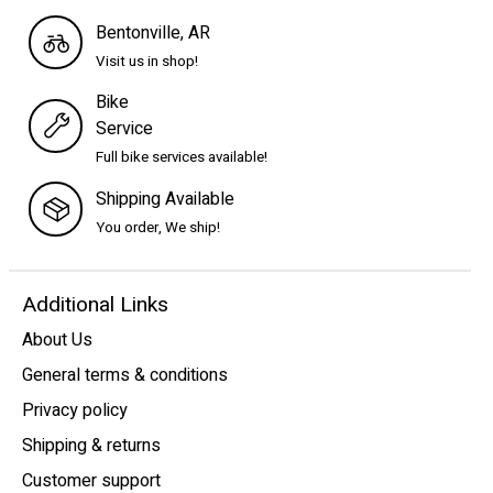
Bentonville, AR
Visit us in shop!
Bike
Service
Full bike services available!
Shipping Available
You order, We ship!
Additional Links
About Us
General terms & conditions
Privacy policy
Shipping & returns
Customer support