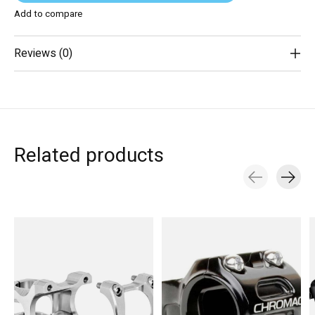
Add to compare
Reviews (0)
Related products
Carousel items