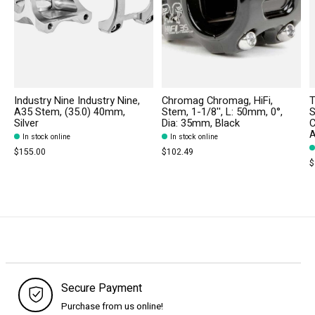
Industry Nine Industry Nine,
Chromag Chromag, HiFi,
T
A35 Stem, (35.0) 40mm,
Stem, 1-1/8'', L: 50mm, 0°,
S
Silver
Dia: 35mm, Black
C
A
In stock online
In stock online
$155.00
$102.49
$
Secure Payment
Purchase from us online!