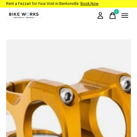
Rent a Fezzari for Your Visit in Bentonville:
Book Now
0
items
Slideshow Items