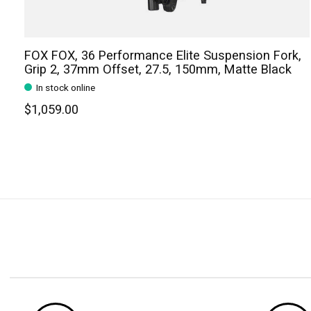
FOX FOX, 36 Performance Elite Suspension Fork,
Grip 2, 37mm Offset, 27.5, 150mm, Matte Black
In stock online
$1,059.00