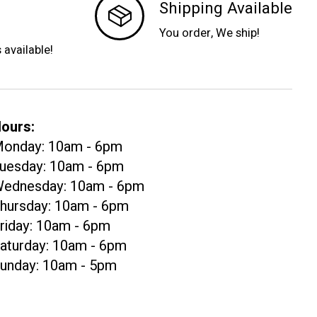
Shipping Available
You order, We ship!
s available!
ours:
onday: 10am - 6pm
uesday: 10am - 6pm
ednesday: 10am - 6pm
hursday: 10am - 6pm
riday: 10am - 6pm
aturday: 10am - 6pm
unday: 10am - 5pm