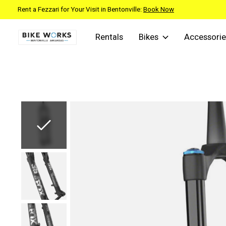
Rent a Fezzari for Your Visit in Bentonville:
Book Now
Rentals
Bikes
Accessorie
Slideshow Items