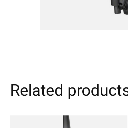
Related product
Carousel items