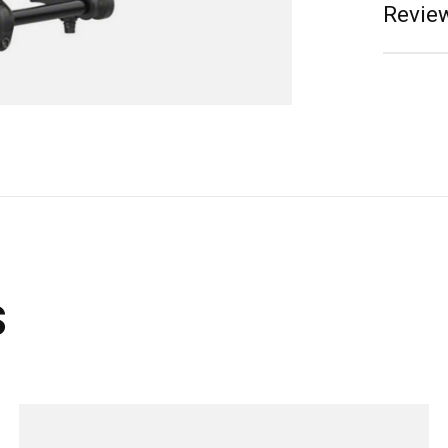
Review
s