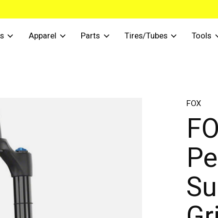
s
Apparel
Parts
Tires/Tubes
Tools
FOX
FO
Pe
Su
Gr