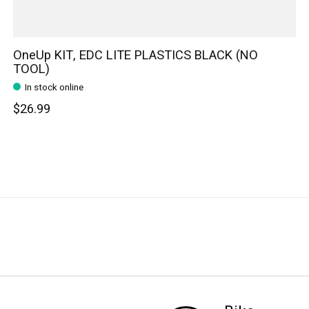
OneUp KIT, EDC LITE PLASTICS BLACK (NO
TOOL)
In stock online
$26.99