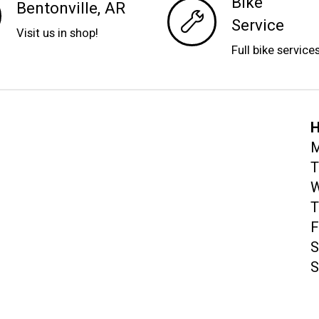
Bike
Bentonville, AR
Service
Visit us in shop!
Full bike service
H
M
T
W
T
F
S
S