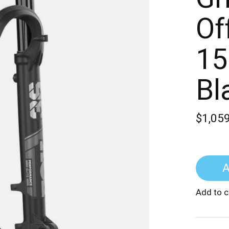
Of
15
Bl
$1,05
A
Add to 