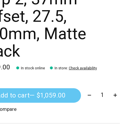
fset, 27.5,
0mm, Matte
ack
9.00
In stock online
In store
:
Check availability
Quantity:
dd to cart
— $1,059.00
compare