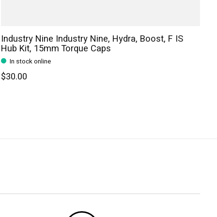
Industry Nine Industry Nine, Hydra, Boost, F IS
Hub Kit, 15mm Torque Caps
In stock online
$30.00