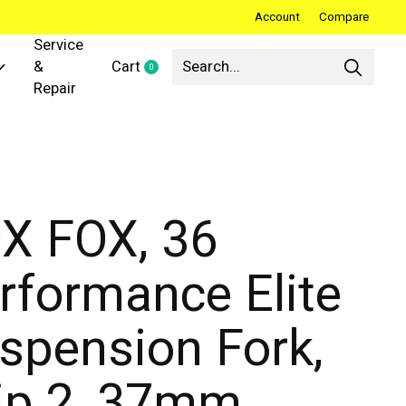
Account
Compare
Service
&
Cart
0
items
Repair
X FOX, 36
rformance Elite
spension Fork,
ip 2, 37mm