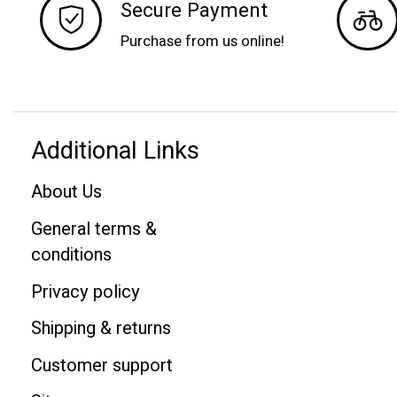
Secure Payment
Purchase from us online!
Additional Links
About Us
General terms &
conditions
Privacy policy
Shipping & returns
Customer support