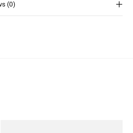
s (0)