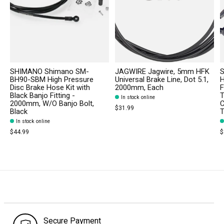
SHIMANO Shimano SM-
JAGWIRE Jagwire, 5mm HFK
S
BH90-SBM High Pressure
Universal Brake Line, Dot 5.1,
H
Disc Brake Hose Kit with
2000mm, Each
F
Black Banjo Fitting -
T
In stock online
2000mm, W/O Banjo Bolt,
C
$31.99
Black
T
In stock online
$44.99
$
Secure Payment