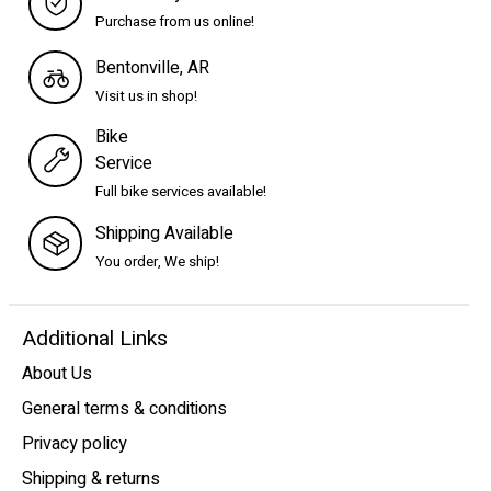
Purchase from us online!
Bentonville, AR
Visit us in shop!
Bike
Service
Full bike services available!
Shipping Available
You order, We ship!
Additional Links
About Us
General terms & conditions
Privacy policy
Shipping & returns