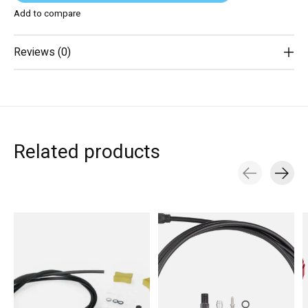
Add to compare
Reviews (0)
Related products
Carousel items