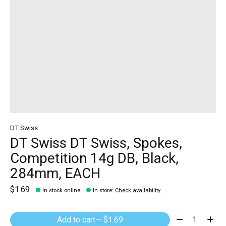
DT Swiss
DT Swiss DT Swiss, Spokes,
Competition 14g DB, Black,
284mm, EACH
$1.69
In stock online
In store
:
Check availability
Quantity:
Add to cart
— $1.69