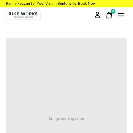
Rent a Fezzari for Your Visit in Bentonville:
Book Now
0
items
Image coming soon