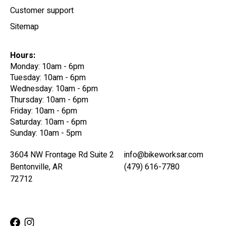
Customer support
Sitemap
Hours:
Monday: 10am - 6pm
Tuesday: 10am - 6pm
Wednesday: 10am - 6pm
Thursday: 10am - 6pm
Friday: 10am - 6pm
Saturday: 10am - 6pm
Sunday: 10am - 5pm
3604 NW Frontage Rd Suite 2
info@bikeworksar.com
Bentonville, AR
(479) 616-7780
72712