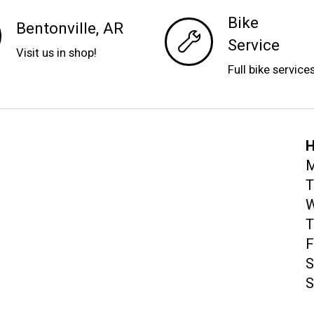
Bike
Bentonville, AR
Service
Visit us in shop!
Full bike service
H
M
T
W
T
F
S
S