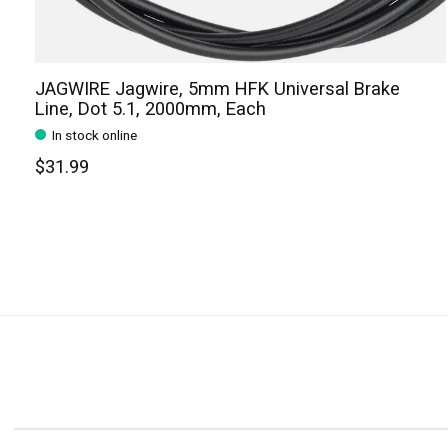
JAGWIRE Jagwire, 5mm HFK Universal Brake
Line, Dot 5.1, 2000mm, Each
In stock online
$31.99