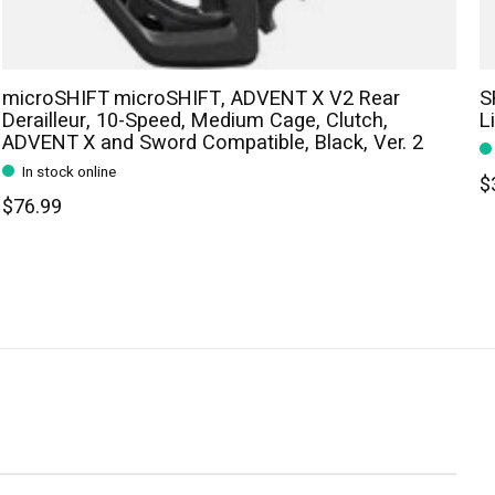
microSHIFT microSHIFT, ADVENT X V2 Rear
S
Derailleur, 10-Speed, Medium Cage, Clutch,
L
ADVENT X and Sword Compatible, Black, Ver. 2
In stock online
$
$76.99