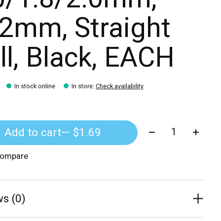
2mm, Straight
ll, Black, EACH
In stock online
In store
:
Check availability
Quantity:
Add to cart
— $1.69
compare
s (0)