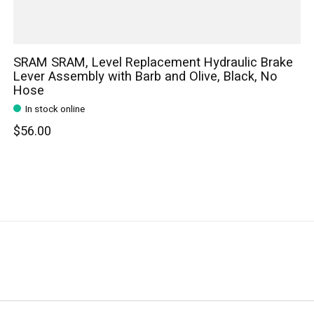
SRAM SRAM, Level Replacement Hydraulic Brake
Lever Assembly with Barb and Olive, Black, No
Hose
In stock online
$56.00