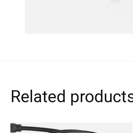
Related product
Carousel items