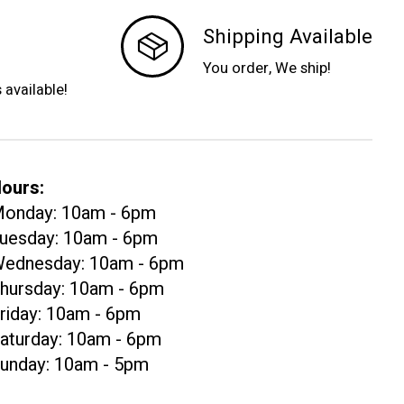
Shipping Available
You order, We ship!
s available!
ours:
onday: 10am - 6pm
uesday: 10am - 6pm
ednesday: 10am - 6pm
hursday: 10am - 6pm
riday: 10am - 6pm
aturday: 10am - 6pm
unday: 10am - 5pm