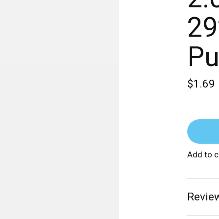
29
Pu
$1.69
Add to 
Review