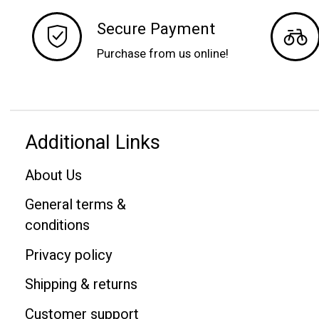
Secure Payment
Purchase from us online!
Additional Links
About Us
General terms &
conditions
Privacy policy
Shipping & returns
Customer support