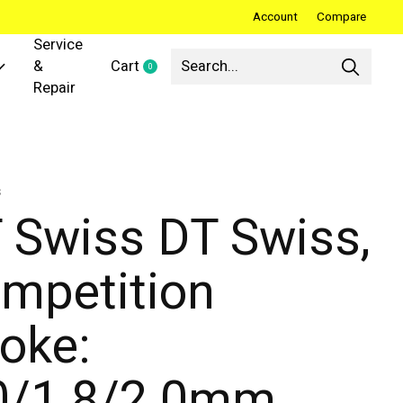
Account
Compare
Service
&
Cart
0
items
Repair
s
 Swiss DT Swiss,
mpetition
oke:
0/1.8/2.0mm,