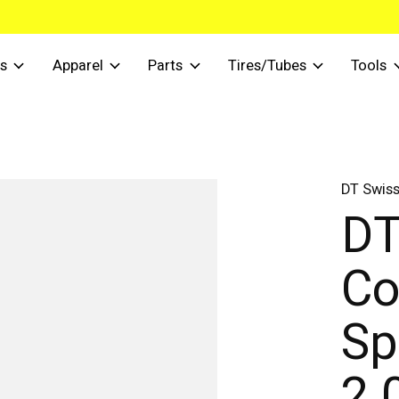
s
Apparel
Parts
Tires/Tubes
Tools
DT Swis
DT
Co
Sp
2.