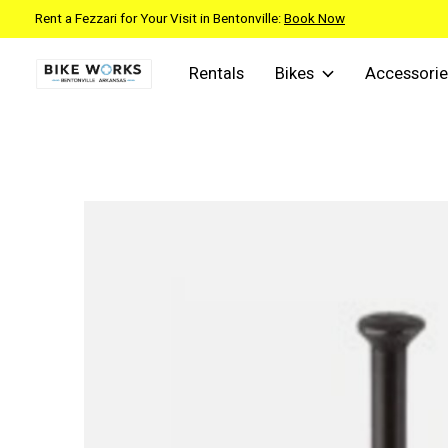
Rent a Fezzari for Your Visit in Bentonville:
Book Now
Rentals
Bikes
Accessorie
Slideshow Items