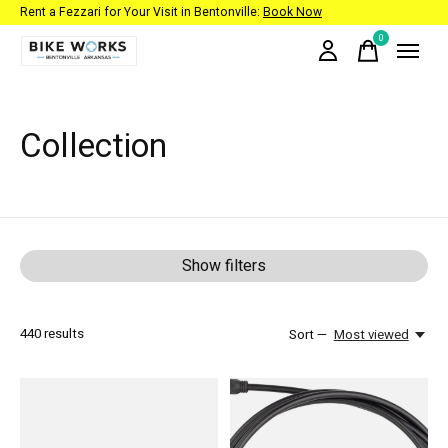
Rent a Fezzari for Your Visit in Bentonville:
Book Now
0
items
Collection
Show filters
440
results
Sort —
Most viewed