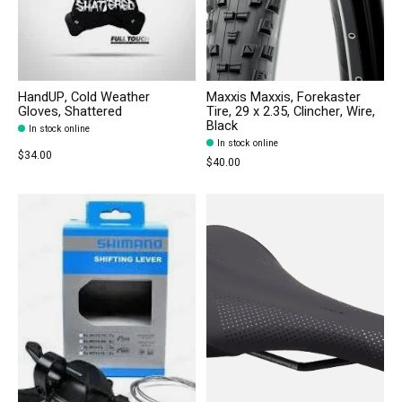
HandUP, Cold Weather
Maxxis Maxxis, Forekaster
Gloves, Shattered
Tire, 29 x 2.35, Clincher, Wire,
Black
In stock online
In stock online
$34.00
$40.00