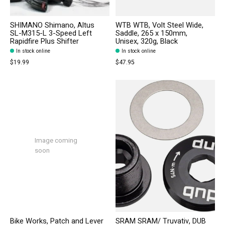
SHIMANO Shimano, Altus
WTB WTB, Volt Steel Wide,
SL-M315-L 3-Speed Left
Saddle, 265 x 150mm,
Rapidfire Plus Shifter
Unisex, 320g, Black
In stock online
In stock online
$19.99
$47.95
Image coming
soon
Bike Works, Patch and Lever
SRAM SRAM/ Truvativ, DUB