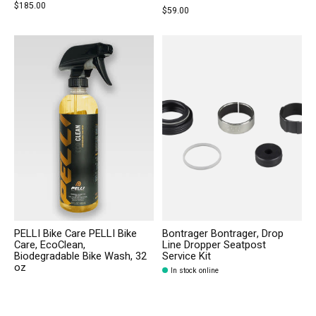
$185.00
$59.00
PELLI Bike Care PELLI Bike
Bontrager Bontrager, Drop
Care, EcoClean,
Line Dropper Seatpost
Biodegradable Bike Wash, 32
Service Kit
oz
In stock online
In stock online
$29.99
$22.99