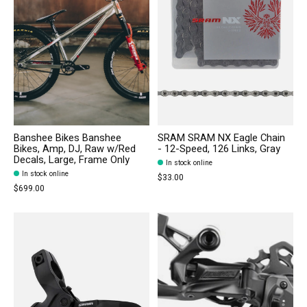
Banshee Bikes Banshee
SRAM SRAM NX Eagle Chain
Bikes, Amp, DJ, Raw w/Red
- 12-Speed, 126 Links, Gray
Decals, Large, Frame Only
In stock online
In stock online
$33.00
$699.00