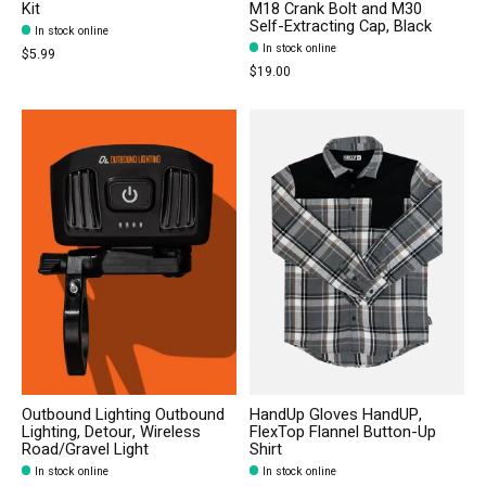
Kit
M18 Crank Bolt and M30
Self-Extracting Cap, Black
In stock online
In stock online
$5.99
$19.00
Outbound Lighting Outbound
HandUp Gloves HandUP,
Lighting, Detour, Wireless
FlexTop Flannel Button-Up
Road/Gravel Light
Shirt
In stock online
In stock online