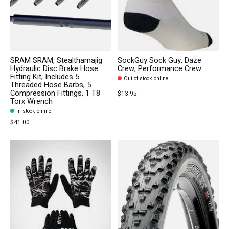
SRAM SRAM, Stealthamajig
SockGuy Sock Guy, Daze
Hydraulic Disc Brake Hose
Crew, Performance Crew
Fitting Kit, Includes 5
Out of stock online
Threaded Hose Barbs, 5
Compression Fittings, 1 T8
$13.95
Torx Wrench
In stock online
$41.00