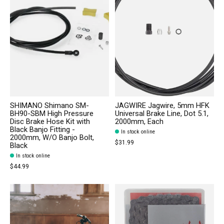
SHIMANO Shimano SM-
JAGWIRE Jagwire, 5mm HFK
BH90-SBM High Pressure
Universal Brake Line, Dot 5.1,
Disc Brake Hose Kit with
2000mm, Each
Black Banjo Fitting -
In stock online
2000mm, W/O Banjo Bolt,
$31.99
Black
In stock online
$44.99