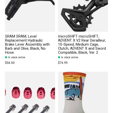
SRAM SRAM, Level
microSHIFT microSHIFT,
Replacement Hydraulic
ADVENT X V2 Rear Derailleur,
Brake Lever Assembly with
10-Speed, Medium Cage,
Barb and Olive, Black, No
Clutch, ADVENT X and Sword
Hose
Compatible, Black, Ver. 2
In stock online
In stock online
$56.00
$76.99