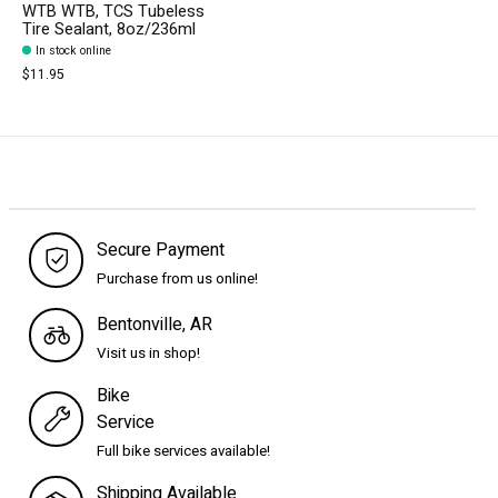
WTB WTB, TCS Tubeless
Tire Sealant, 8oz/236ml
In stock online
$11.95
Secure Payment
Purchase from us online!
Bentonville, AR
Visit us in shop!
Bike
Service
Full bike services available!
Shipping Available