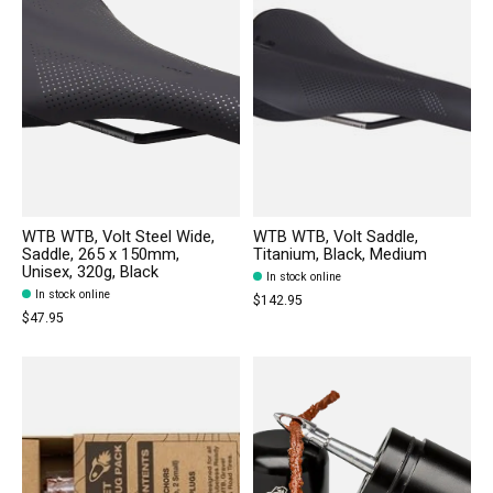
WTB WTB, Volt Steel Wide,
WTB WTB, Volt Saddle,
Saddle, 265 x 150mm,
Titanium, Black, Medium
Unisex, 320g, Black
In stock online
In stock online
$142.95
$47.95