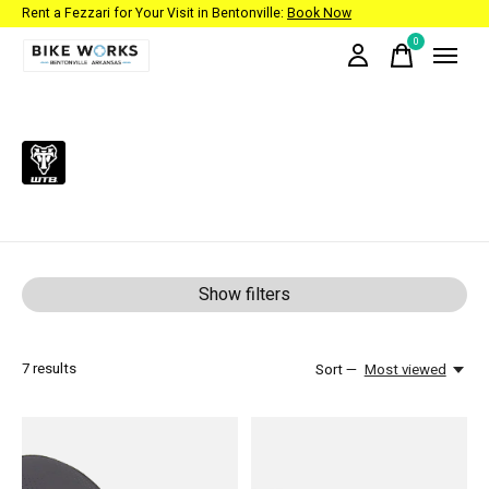
Rent a Fezzari for Your Visit in Bentonville:
Book Now
0
items
WTB
Show filters
7
results
Sort —
Most viewed