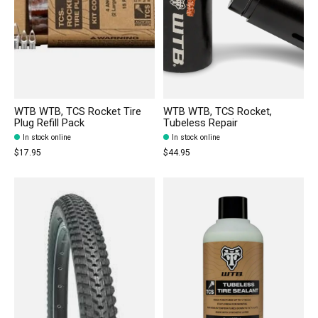
WTB WTB, TCS Rocket Tire
WTB WTB, TCS Rocket,
Plug Refill Pack
Tubeless Repair
In stock online
In stock online
$17.95
$44.95