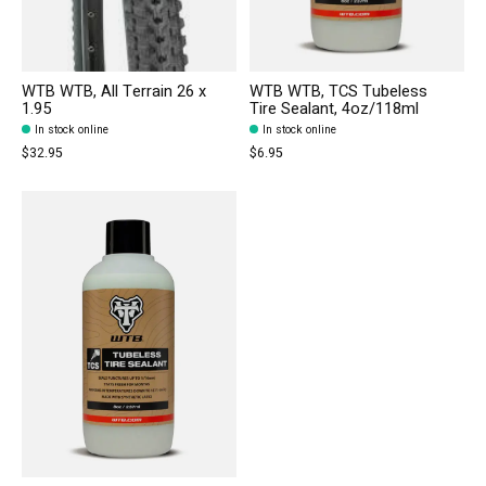
WTB WTB, All Terrain 26 x
WTB WTB, TCS Tubeless
1.95
Tire Sealant, 4oz/118ml
In stock online
In stock online
$32.95
$6.95