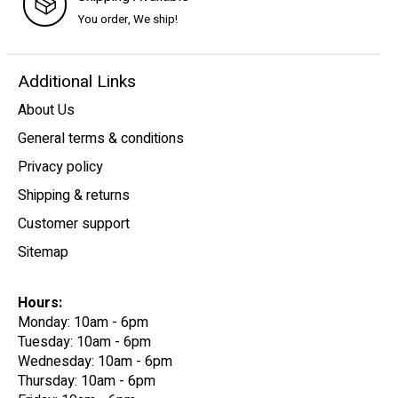
You order, We ship!
Additional Links
About Us
General terms & conditions
Privacy policy
Shipping & returns
Customer support
Sitemap
Hours:
Monday: 10am - 6pm
Tuesday: 10am - 6pm
Wednesday: 10am - 6pm
Thursday: 10am - 6pm