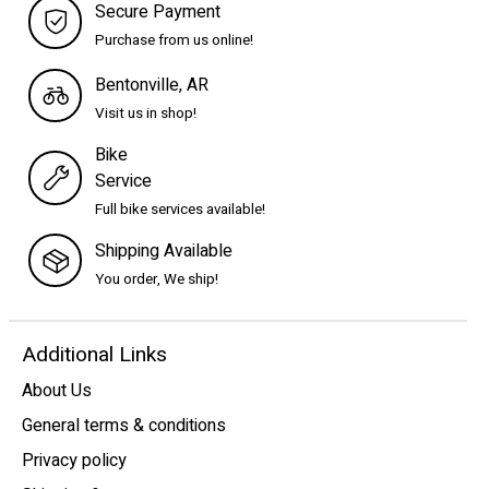
Secure Payment
Purchase from us online!
Bentonville, AR
Visit us in shop!
Bike
Service
Full bike services available!
Shipping Available
You order, We ship!
Additional Links
About Us
General terms & conditions
Privacy policy