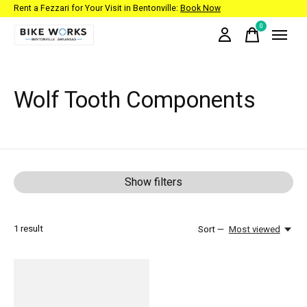
Rent a Fezzari for Your Visit in Bentonville:
Book Now
0
items
Wolf Tooth Components
Show filters
1
result
Sort —
Most viewed