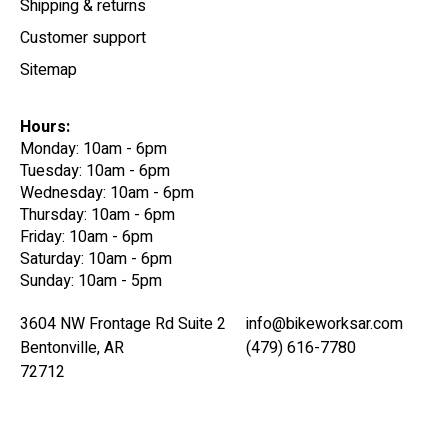
Shipping & returns
Customer support
Sitemap
Hours:
Monday: 10am - 6pm
Tuesday: 10am - 6pm
Wednesday: 10am - 6pm
Thursday: 10am - 6pm
Friday: 10am - 6pm
Saturday: 10am - 6pm
Sunday: 10am - 5pm
3604 NW Frontage Rd Suite 2
info@bikeworksar.com
Bentonville, AR
(479) 616-7780
72712