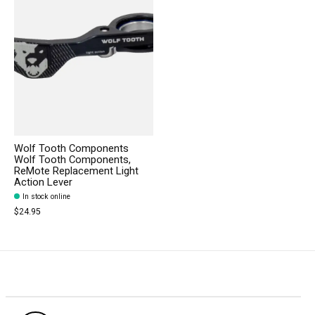
Wolf Tooth Components
Wolf Tooth Components,
ReMote Replacement Light
Action Lever
In stock online
$24.95